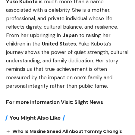
Yuko Kubota
is much more than a name
associated with a celebrity. She is a mother,
professional, and private individual whose life
reflects dignity, cultural balance, and resilience.
From her upbringing in
Japan
to raising her
children in the
United States
, Yuko Kubota’s
journey shows the power of quiet strength, cultural
understanding, and family dedication. Her story
reminds us that true achievement is often
measured by the impact on one’s family and
personal integrity rather than public fame.
For more information Visit:
Slight News
You Might Also Like
Who Is Maxine Sneed All About Tommy Chong’s