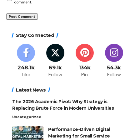
comment.
Stay Connected
248.1k
69.1k
134k
54.3k
Like
Follow
Pin
Follow
Latest News
The 2026 Academic Pivot: Why Strategy is
Replacing Brute Force in Modern Universities
Uncategorized
Performance-Driven Digital
Marketing for Small Service