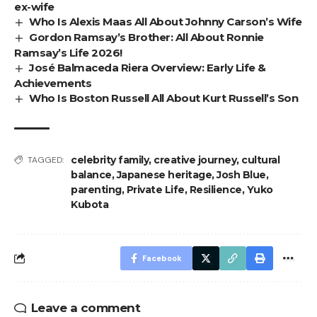
ex-wife
Who Is Alexis Maas All About Johnny Carson’s Wife
Gordon Ramsay’s Brother: All About Ronnie
Ramsay’s Life 2026!
José Balmaceda Riera Overview: Early Life &
Achievements
Who Is Boston Russell All About Kurt Russell’s Son
celebrity family
,
creative journey
,
cultural
TAGGED:
balance
,
Japanese heritage
,
Josh Blue
,
parenting
,
Private Life
,
Resilience
,
Yuko
Kubota
Facebook
Leave a comment