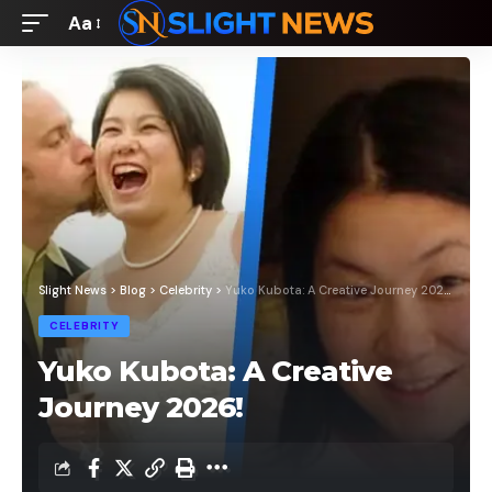
Aa
Font
Resizer
Slight News
>
Blog
>
Celebrity
>
Yuko Kubota: A Creative Journey 2026!
CELEBRITY
Yuko Kubota: A Creative
Journey 2026!