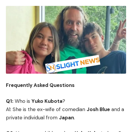
Frequently Asked Questions
Q1:
Who is
Yuko Kubota
?
A1: She is the ex-wife of comedian
Josh Blue
and a
private individual from
Japan
.