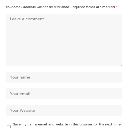
Your email address will not be published.
Required fields are marked
*
Save my name, email, and website in this browser for the next time I