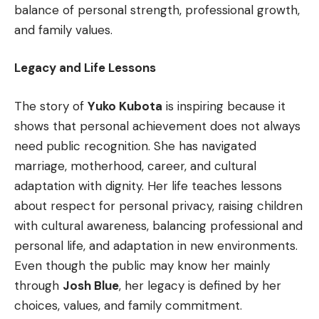
balance of personal strength, professional growth,
and family values.
Legacy and Life Lessons
The story of
Yuko Kubota
is inspiring because it
shows that personal achievement does not always
need public recognition. She has navigated
marriage, motherhood, career, and cultural
adaptation with dignity. Her life teaches lessons
about respect for personal privacy, raising children
with cultural awareness, balancing professional and
personal life, and adaptation in new environments.
Even though the public may know her mainly
through
Josh Blue
, her legacy is defined by her
choices, values, and family commitment.