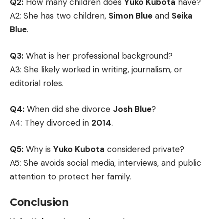
Q2:
How many children does
Yuko Kubota
have?
A2: She has two children,
Simon Blue
and
Seika
Blue
.
Q3:
What is her professional background?
A3: She likely worked in writing, journalism, or
editorial roles.
Q4:
When did she divorce
Josh Blue
?
A4: They divorced in
2014
.
Q5:
Why is
Yuko Kubota
considered private?
A5: She avoids social media, interviews, and public
attention to protect her family.
Conclusion