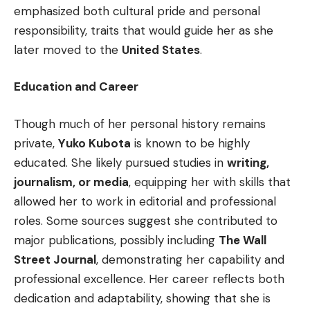
emphasized both cultural pride and personal
responsibility, traits that would guide her as she
later moved to the
United States
.
Education and Career
Though much of her personal history remains
private,
Yuko Kubota
is known to be highly
educated. She likely pursued studies in
writing,
journalism, or media
, equipping her with skills that
allowed her to work in editorial and professional
roles. Some sources suggest she contributed to
major publications, possibly including
The Wall
Street Journal
, demonstrating her capability and
professional excellence. Her career reflects both
dedication and adaptability, showing that she is