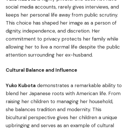
social media accounts, rarely gives interviews, and
keeps her personal life away from public scrutiny.
This choice has shaped her image as a person of
dignity, independence, and discretion. Her
commitment to privacy protects her family while
allowing her to live a normal life despite the public
attention surrounding her ex-husband.
Cultural Balance and Influence
Yuko Kubota
demonstrates a remarkable ability to
blend her Japanese roots with American life. From
raising her children to managing her household,
she balances tradition and modernity. This
bicultural perspective gives her children a unique
upbringing and serves as an example of cultural