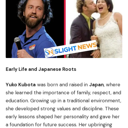
Early Life and Japanese Roots
Yuko Kubota
was born and raised in
Japan
, where
she learned the importance of family, respect, and
education. Growing up in a traditional environment,
she developed strong values and discipline. These
early lessons shaped her personality and gave her
a foundation for future success. Her upbringing