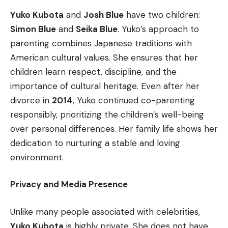
Yuko Kubota
and
Josh Blue
have two children:
Simon Blue
and
Seika Blue
. Yuko’s approach to
parenting combines Japanese traditions with
American cultural values. She ensures that her
children learn respect, discipline, and the
importance of cultural heritage. Even after her
divorce in
2014
, Yuko continued co-parenting
responsibly, prioritizing the children’s well-being
over personal differences. Her family life shows her
dedication to nurturing a stable and loving
environment.
Privacy and Media Presence
Unlike many people associated with celebrities,
Yuko Kubota
is highly private. She does not have