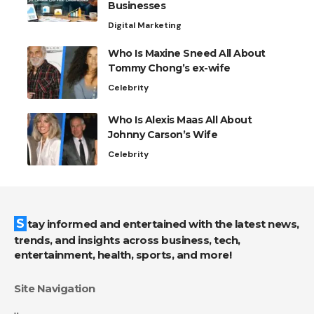
Businesses
Digital Marketing
Who Is Maxine Sneed All About
Tommy Chong’s ex-wife
Celebrity
Who Is Alexis Maas All About
Johnny Carson’s Wife
Celebrity
Stay informed and entertained with the latest news,
trends, and insights across business, tech,
entertainment, health, sports, and more!
Site Navigation