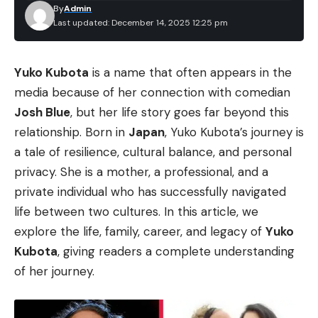
By
Admin
Last updated: December 14, 2025 12:25 pm
Yuko Kubota
is a name that often appears in the
media because of her connection with comedian
Josh Blue
, but her life story goes far beyond this
relationship. Born in
Japan
, Yuko Kubota’s journey is
a tale of resilience, cultural balance, and personal
privacy. She is a mother, a professional, and a
private individual who has successfully navigated
life between two cultures. In this article, we
explore the life, family, career, and legacy of
Yuko
Kubota
, giving readers a complete understanding
of her journey.