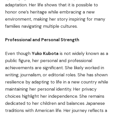
adaptation. Her life shows that it is possible to
honor one’s heritage while embracing a new
environment, making her story inspiring for many
families navigating multiple cultures.
Professional and Personal Strength
Even though
Yuko Kubota
is not widely known as a
public figure, her personal and professional
achievements are significant. She likely worked in
writing, journalism, or editorial roles. She has shown
resilience by adapting to life in a new country while
maintaining her personal identity. Her privacy
choices highlight her independence. She remains
dedicated to her children and balances Japanese
traditions with American life. Her journey reflects a