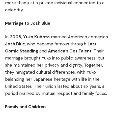
more than just a private individual connected to a
celebrity.
Marriage to Josh Blue
In
2008
,
Yuko Kubota
married American comedian
Josh Blue
, who became famous through
Last
Comic Standing
and
America’s Got Talent
. Their
marriage brought Yuko into public awareness, but
she maintained her privacy and dignity. Together,
they navigated cultural differences, with Yuko
balancing her Japanese heritage with life in the
United States. Their union lasted about six years, a
period marked by mutual respect and family focus.
Family and Children