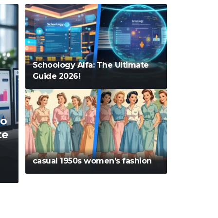
Schoology Alfa: The Ultimate
Guide 2026!
o
te
casual 1950s women’s fashion