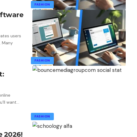
FASHION
ftware
rates users
. Many
FASHION
t:
online
’ll want
…
FASHION
e 2026!