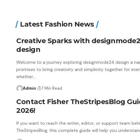
Latest Fashion News
Creative Sparks with designmode
design
Welcome to a journey exploring designmode24 design a na
promises to bring creativity and simplicity together for eve
whether
…
Admin
7 Min Read
Contact Fisher TheStripesBlog Gu
2026!
If you want to reach the writer, editor, or support team beh
TheStripesBlog, this complete guide will help you understan