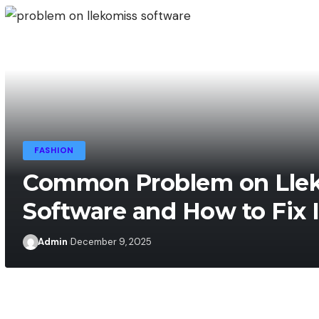
FASHION
Admin
December 10, 2025