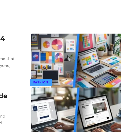
24
me that
ryone,
FASHION
ide
ind
d
…