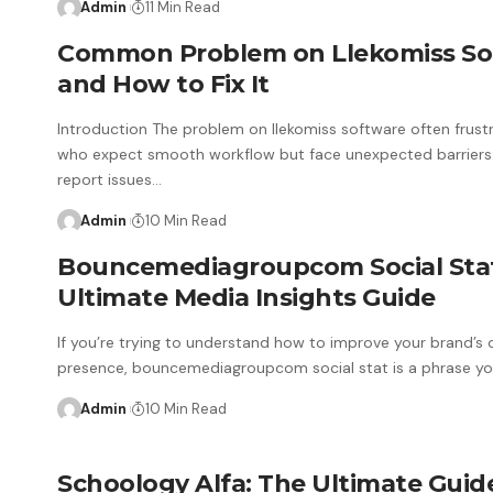
Admin
11 Min Read
Common Problem on Llekomiss So
and How to Fix It
Introduction The problem on llekomiss software often frust
who expect smooth workflow but face unexpected barriers
report issues
…
Admin
10 Min Read
Bouncemediagroupcom Social Sta
Ultimate Media Insights Guide
If you’re trying to understand how to improve your brand’s 
presence, bouncemediagroupcom social stat is a phrase you
Admin
10 Min Read
Schoology Alfa: The Ultimate Guid