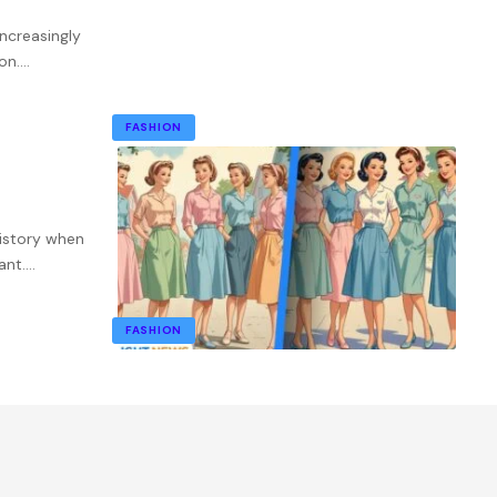
ncreasingly
on.
…
FASHION
istory when
ant.
…
FASHION