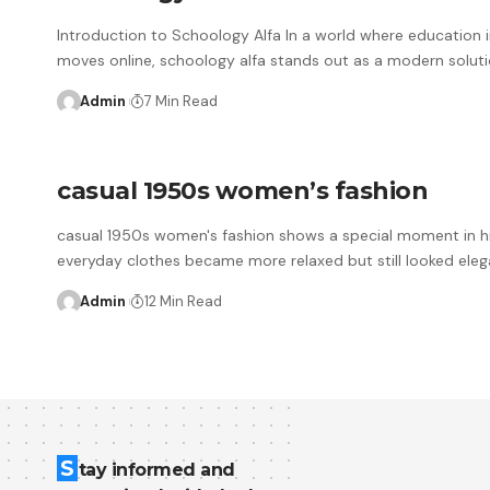
Introduction to Schoology Alfa In a world where education i
moves online, schoology alfa stands out as a modern soluti
Admin
7 Min Read
casual 1950s women’s fashion
casual 1950s women's fashion shows a special moment in h
everyday clothes became more relaxed but still looked eleg
Admin
12 Min Read
S
tay informed and