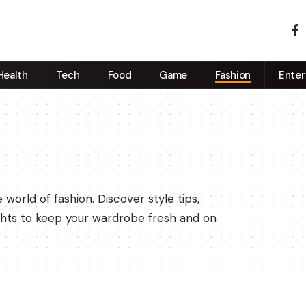
Health
Tech
Food
Game
Fashion
Enter
world of fashion. Discover style tips,
sights to keep your wardrobe fresh and on