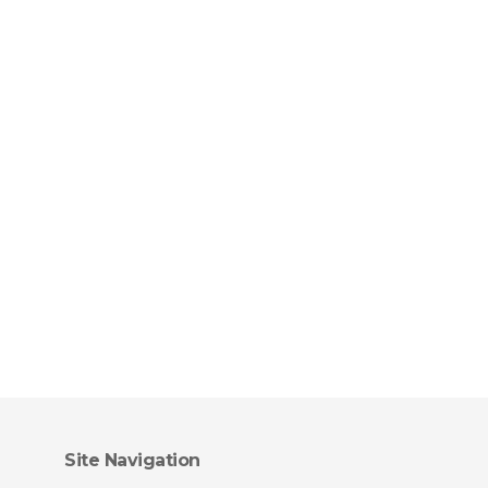
Site Navigation