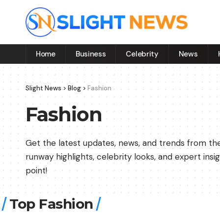
Home
Business
Celebrity
News
Slight News
>
Blog
>
Fashion
Fashion
Get the latest updates, news, and trends from the 
runway highlights, celebrity looks, and expert in
point!
Top Fashion