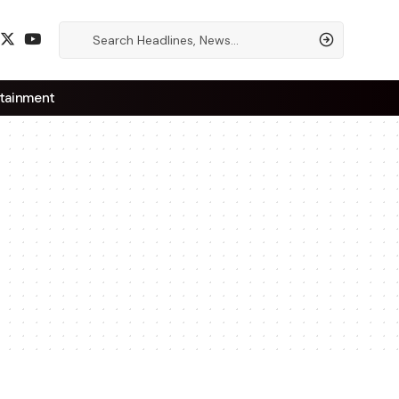
tainment