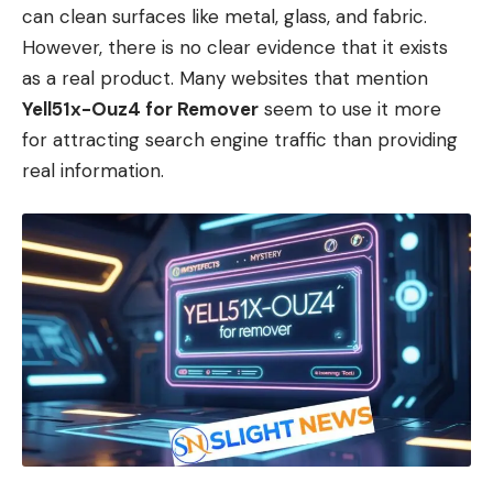
can clean surfaces like metal, glass, and fabric.
However, there is no clear evidence that it exists
as a real product. Many websites that mention
Yell51x-Ouz4 for Remover
seem to use it more
for attracting search engine traffic than providing
real information.