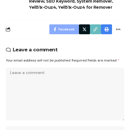
Review
,
SEO Keyword
,
System Remover
,
Yell51x-Ouz4
,
Yell51x-Ouz4 for Remover
Facebook
Leave a comment
Your email address will not be published.
Required fields are marked
*