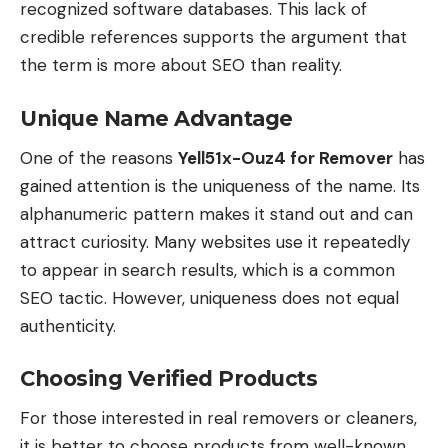
recognized software databases. This lack of
credible references supports the argument that
the term is more about SEO than reality.
Unique Name Advantage
One of the reasons
Yell51x-Ouz4 for Remover
has
gained attention is the uniqueness of the name. Its
alphanumeric pattern makes it stand out and can
attract curiosity. Many websites use it repeatedly
to appear in search results, which is a common
SEO tactic. However, uniqueness does not equal
authenticity.
Choosing Verified Products
For those interested in real removers or cleaners,
it is better to choose products from well-known