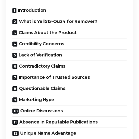
Introduction
What is Yell51x-Ouz4 for Remover?
Claims About the Product
Credibility Concerns
Lack of Verification
Contradictory Claims
Importance of Trusted Sources
Questionable Claims
Marketing Hype
Online Discussions
Absence in Reputable Publications
Unique Name Advantage