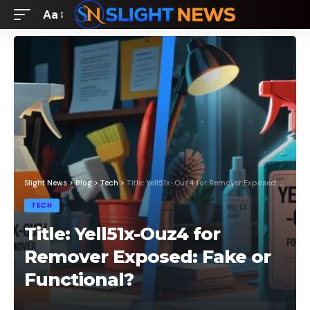
Aa
Font
Resizer
Slight News
>
Blog
>
Tech
>
Title: Yell51x-Ouz4 for Remover Exposed: Fake or Functional?
TECH
Title: Yell51x-Ouz4 for
Remover Exposed: Fake or
Functional?