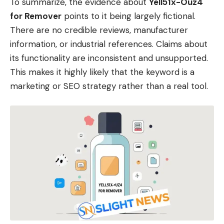
To summarize, the evidence about
Yell51x-Ouz4
for Remover
points to it being largely fictional.
There are no credible reviews, manufacturer
information, or industrial references. Claims about
its functionality are inconsistent and unsupported.
This makes it highly likely that the keyword is a
marketing or SEO strategy rather than a real tool.