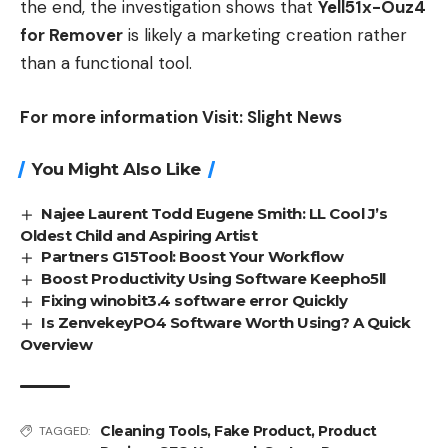
the end, the investigation shows that
Yell51x-Ouz4
for Remover
is likely a marketing creation rather
than a functional tool.
For more information Visit:
Slight News
You Might Also Like
Najee Laurent Todd Eugene Smith: LL Cool J’s
Oldest Child and Aspiring Artist
Partners G15Tool: Boost Your Workflow
Boost Productivity Using Software Keepho5ll
Fixing winobit3.4 software error Quickly
Is ZenvekeyPO4 Software Worth Using? A Quick
Overview
Cleaning Tools
,
Fake Product
,
Product
TAGGED: