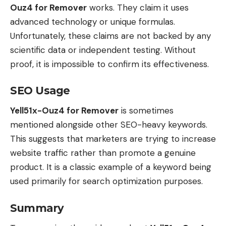
Ouz4 for Remover
works. They claim it uses
advanced technology or unique formulas.
Unfortunately, these claims are not backed by any
scientific data or independent testing. Without
proof, it is impossible to confirm its effectiveness.
SEO Usage
Yell51x-Ouz4 for Remover
is sometimes
mentioned alongside other SEO-heavy keywords.
This suggests that marketers are trying to increase
website traffic rather than promote a genuine
product. It is a classic example of a keyword being
used primarily for search optimization purposes.
Summary