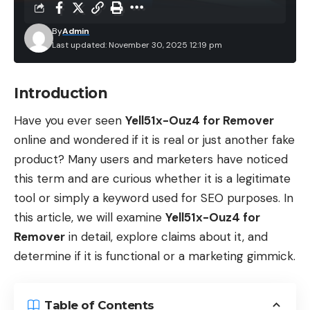
By
Admin
Last updated: November 30, 2025 12:19 pm
Introduction
Have you ever seen
Yell51x-Ouz4 for Remover
online and wondered if it is real or just another fake
product? Many users and marketers have noticed
this term and are curious whether it is a legitimate
tool or simply a keyword used for SEO purposes. In
this article, we will examine
Yell51x-Ouz4 for
Remover
in detail, explore claims about it, and
determine if it is functional or a marketing gimmick.
Table of Contents