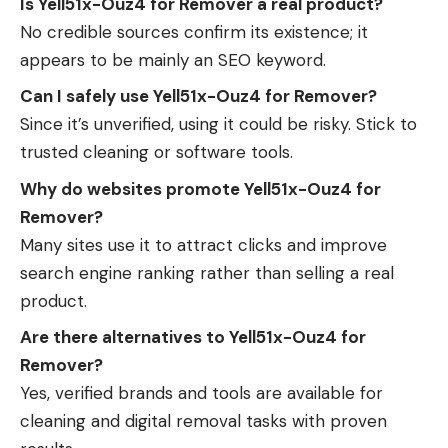
Is Yell51x-Ouz4 for Remover a real product?
No credible sources confirm its existence; it
appears to be mainly an SEO keyword.
Can I safely use Yell51x-Ouz4 for Remover?
Since it’s unverified, using it could be risky. Stick to
trusted cleaning or software tools.
Why do websites promote Yell51x-Ouz4 for
Remover?
Many sites use it to attract clicks and improve
search engine ranking rather than selling a real
product.
Are there alternatives to Yell51x-Ouz4 for
Remover?
Yes, verified brands and tools are available for
cleaning and digital removal tasks with proven