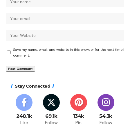
Save my name, email, and website in this browser for the next time I
comment.
Stay Connected
248.1k
69.1k
134k
54.3k
Like
Follow
Pin
Follow