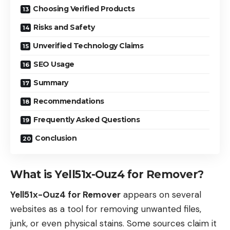
Choosing Verified Products
Risks and Safety
Unverified Technology Claims
SEO Usage
Summary
Recommendations
Frequently Asked Questions
Conclusion
What is Yell51x-Ouz4 for Remover?
Yell51x-Ouz4 for Remover
appears on several
websites as a tool for removing unwanted files,
junk, or even physical stains. Some sources claim it