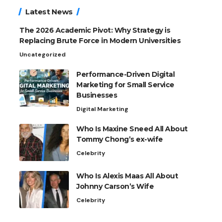
Latest News
The 2026 Academic Pivot: Why Strategy is
Replacing Brute Force in Modern Universities
Uncategorized
Performance-Driven Digital
Marketing for Small Service
Businesses
Digital Marketing
Who Is Maxine Sneed All About
Tommy Chong’s ex-wife
Celebrity
Who Is Alexis Maas All About
Johnny Carson’s Wife
Celebrity