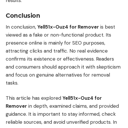
results.
Conclusion
In conclusion,
Yell51x-Ouz4 for Remover
is best
viewed as a fake or non-functional product. Its
presence online is mainly for SEO purposes,
attracting clicks and traffic. No real evidence
confirms its existence or effectiveness. Readers
and consumers should approach it with skepticism
and focus on genuine alternatives for removal
tasks.
This article has explored
Yell51x-Ouz4 for
Remover
in depth, examined claims, and provided
guidance. It is important to stay informed, check
reliable sources, and avoid unverified products. In