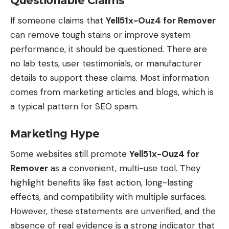
Questionable Claims
If someone claims that
Yell51x-Ouz4 for Remover
can remove tough stains or improve system
performance, it should be questioned. There are
no lab tests, user testimonials, or manufacturer
details to support these claims. Most information
comes from marketing articles and blogs, which is
a typical pattern for SEO spam.
Marketing Hype
Some websites still promote
Yell51x-Ouz4 for
Remover
as a convenient, multi-use tool. They
highlight benefits like fast action, long-lasting
effects, and compatibility with multiple surfaces.
However, these statements are unverified, and the
absence of real evidence is a strong indicator that