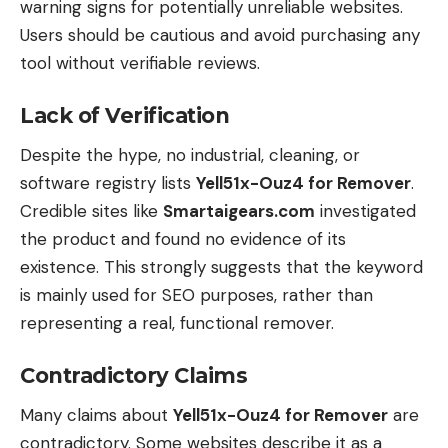
warning signs for potentially unreliable websites.
Users should be cautious and avoid purchasing any
tool without verifiable reviews.
Lack of Verification
Despite the hype, no industrial, cleaning, or
software registry lists
Yell51x-Ouz4 for Remover
.
Credible sites like
Smartaigears.com
investigated
the product and found no evidence of its
existence. This strongly suggests that the keyword
is mainly used for SEO purposes, rather than
representing a real, functional remover.
Contradictory Claims
Many claims about
Yell51x-Ouz4 for Remover
are
contradictory. Some websites describe it as a