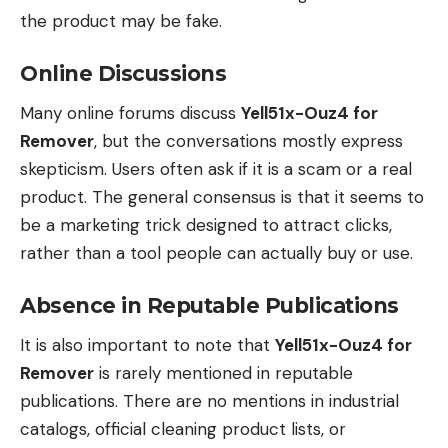
the product may be fake.
Online Discussions
Many online forums discuss
Yell51x-Ouz4 for
Remover
, but the conversations mostly express
skepticism. Users often ask if it is a scam or a real
product. The general consensus is that it seems to
be a marketing trick designed to attract clicks,
rather than a tool people can actually buy or use.
Absence in Reputable Publications
It is also important to note that
Yell51x-Ouz4 for
Remover
is rarely mentioned in reputable
publications. There are no mentions in industrial
catalogs, official cleaning product lists, or