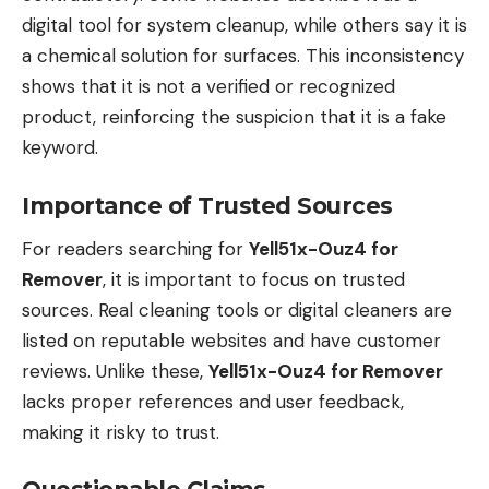
digital tool for system cleanup, while others say it is
a chemical solution for surfaces. This inconsistency
shows that it is not a verified or recognized
product, reinforcing the suspicion that it is a fake
keyword.
Importance of Trusted Sources
For readers searching for
Yell51x-Ouz4 for
Remover
, it is important to focus on trusted
sources. Real cleaning tools or digital cleaners are
listed on reputable websites and have customer
reviews. Unlike these,
Yell51x-Ouz4 for Remover
lacks proper references and user feedback,
making it risky to trust.