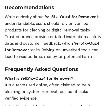
Recommendations
While curiosity about
Yell51x-Ouz4 for Remover
is
understandable, users should rely on verified
products for cleaning or digital removal tasks.
Trusted brands provide detailed instructions, safety
data, and customer feedback, which
Yell51x-Ouz4
for Remover
lacks. Relying on unverified tools can
lead to wasted time, money, or potential harm.
Frequently Asked Questions
What is Yell51x-Ouz4 for Remover?
It is a term used online, often claimed to be a
cleaning or system removal tool, but it lacks
verified evidence.