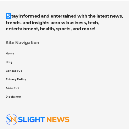
Stay informed and entertained with the latest news,
trends, and insights across business, tech,
entertainment, health, sports, and more!
Site Navigation
Home
Blog
Contact Us
Privacy Policy
About Us
Disclaimer