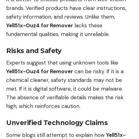
brands. Verified products have clear instructions,
safety information, and reviews. Unlike them,
Yell51x-Ouz4 for Remover
lacks these
fundamental qualities, making it unreliable.
Risks and Safety
Experts suggest that using unknown tools like
Yell51x-Ouz4 for Remover
can be risky. If it is a
chemical cleaner, safety standards may not be
met. If it is digital software, it could be malware.
The absence of verifiable details makes the risk
high, which reinforces caution.
Unverified Technology Claims
Some blogs still attempt to explain how
Yell51x-