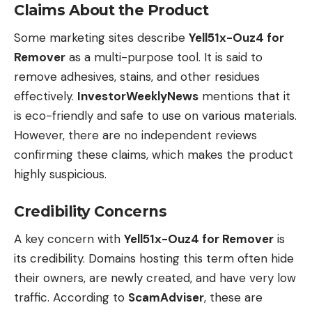
Claims About the Product
Some marketing sites describe
Yell51x-Ouz4 for
Remover
as a multi-purpose tool. It is said to
remove adhesives, stains, and other residues
effectively.
InvestorWeeklyNews
mentions that it
is eco-friendly and safe to use on various materials.
However, there are no independent reviews
confirming these claims, which makes the product
highly suspicious.
Credibility Concerns
A key concern with
Yell51x-Ouz4 for Remover
is
its credibility. Domains hosting this term often hide
their owners, are newly created, and have very low
traffic. According to
ScamAdviser
, these are