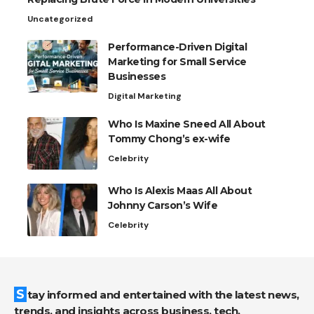
Uncategorized
Performance-Driven Digital
Marketing for Small Service
Businesses
Digital Marketing
Who Is Maxine Sneed All About
Tommy Chong’s ex-wife
Celebrity
Who Is Alexis Maas All About
Johnny Carson’s Wife
Celebrity
Stay informed and entertained with the latest news,
trends, and insights across business, tech,