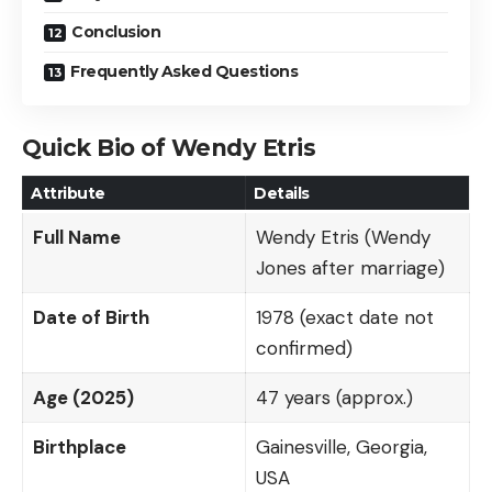
Conclusion
Frequently Asked Questions
Quick Bio of Wendy Etris
Attribute
Details
Full Name
Wendy Etris (Wendy
Jones after marriage)
Date of Birth
1978 (exact date not
confirmed)
Age (2025)
47 years (approx.)
Birthplace
Gainesville, Georgia,
USA