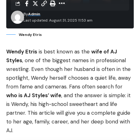
By
Admin
Last updated: August 31, 2025 11:53 am
Wendy Etris
Wendy Etris
is best known as the
wife of AJ
Styles
, one of the biggest names in professional
wrestling. Even though her husband is often in the
spotlight, Wendy herself chooses a quiet life, away
from fame and cameras. Fans often search for
who is AJ Styles’ wife
, and the answer is simple: it
is Wendy, his high-school sweetheart and life
partner. This article will give you a complete guide
to her age, family, career, and her deep bond with
AJ.