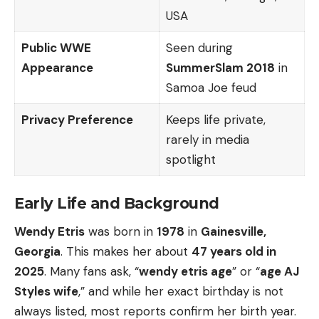
USA
Public WWE
Seen during
Appearance
SummerSlam 2018
in
Samoa Joe feud
Privacy Preference
Keeps life private,
rarely in media
spotlight
Early Life and Background
Wendy Etris
was born in
1978
in
Gainesville,
Georgia
. This makes her about
47 years old in
2025
. Many fans ask, “
wendy etris age
” or “
age AJ
Styles wife
,” and while her exact birthday is not
always listed, most reports confirm her birth year.