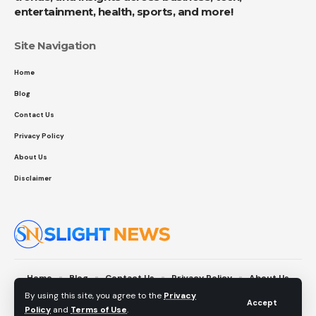
entertainment, health, sports, and more!
Site Navigation
Home
Blog
Contact Us
Privacy Policy
About Us
Disclaimer
Home
Blog
Contact Us
Privacy Policy
About Us
Disclaimer
By using this site, you agree to the
Privacy
Accept
Policy
and
Terms of Use
.