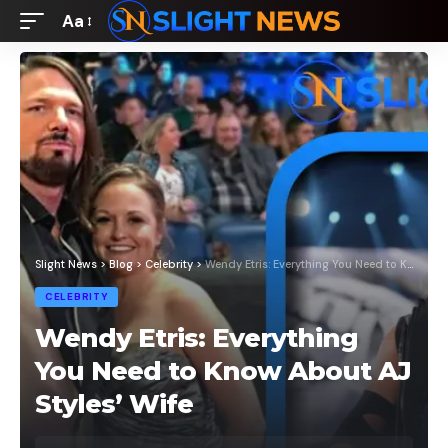
Aa
Font
Resizer
Slight News
>
Blog
>
Celebrity
>
Wendy Etris: Everything You Need to Know About AJ Styles’ Wife
CELEBRITY
Wendy Etris: Everything
You Need to Know About AJ
Styles’ Wife