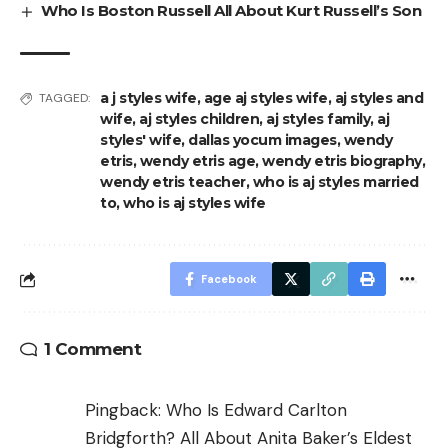
Who Is Boston Russell All About Kurt Russell’s Son
a j styles wife
,
age aj styles wife
,
aj styles and
TAGGED:
wife
,
aj styles children
,
aj styles family
,
aj
styles' wife
,
dallas yocum images
,
wendy
etris
,
wendy etris age
,
wendy etris biography
,
wendy etris teacher
,
who is aj styles married
to
,
who is aj styles wife
Facebook
1 Comment
Pingback:
Who Is Edward Carlton
Bridgforth? All About Anita Baker’s Eldest