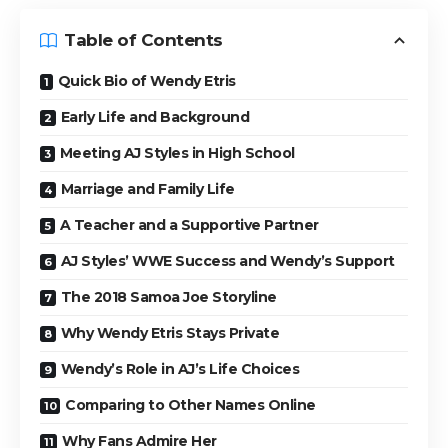
Table of Contents
Quick Bio of Wendy Etris
Early Life and Background
Meeting AJ Styles in High School
Marriage and Family Life
A Teacher and a Supportive Partner
AJ Styles’ WWE Success and Wendy’s Support
The 2018 Samoa Joe Storyline
Why Wendy Etris Stays Private
Wendy’s Role in AJ’s Life Choices
Comparing to Other Names Online
Why Fans Admire Her