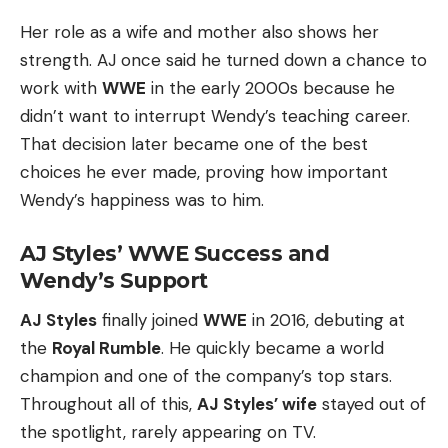
Her role as a wife and mother also shows her
strength. AJ once said he turned down a chance to
work with
WWE
in the early 2000s because he
didn’t want to interrupt Wendy’s teaching career.
That decision later became one of the best
choices he ever made, proving how important
Wendy’s happiness was to him.
AJ Styles’ WWE Success and
Wendy’s Support
AJ Styles
finally joined
WWE
in 2016, debuting at
the
Royal Rumble
. He quickly became a world
champion and one of the company’s top stars.
Throughout all of this,
AJ Styles’ wife
stayed out of
the spotlight, rarely appearing on TV.