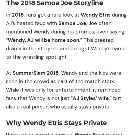
The 2018 Samoa Joe Storyline
In
2018
, fans got a rare look at
Wendy Etris
during
AJ’s heated feud with
Samoa Joe
. Joe often
mentioned Wendy during his promos, even saying,
“
Wendy, AJ will be home soon
.” This created
drama in the storyline and brought Wendy’s name
to the wrestling spotlight.
At
SummerSlam 2018
, Wendy and the kids were
seen in the crowd as part of the match story.
While it was only for entertainment, it reminded
fans that Wendy is not just “
AJ Styles’ wife
,” but
also a real person who usually stays private.
Why Wendy Etris Stays Private
Unlike many wrestling wives,
Wendy Etris
prefers