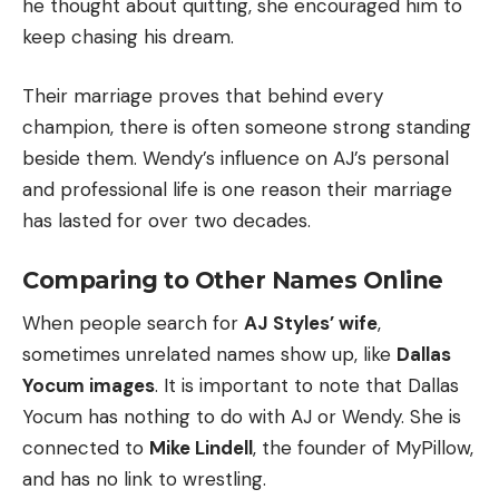
he thought about quitting, she encouraged him to
keep chasing his dream.
Their marriage proves that behind every
champion, there is often someone strong standing
beside them. Wendy’s influence on AJ’s personal
and professional life is one reason their marriage
has lasted for over two decades.
Comparing to Other Names Online
When people search for
AJ Styles’ wife
,
sometimes unrelated names show up, like
Dallas
Yocum images
. It is important to note that Dallas
Yocum has nothing to do with AJ or Wendy. She is
connected to
Mike Lindell
, the founder of MyPillow,
and has no link to wrestling.