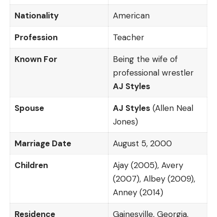
Nationality
American
Profession
Teacher
Known For
Being the wife of
professional wrestler
AJ Styles
Spouse
AJ Styles
(Allen Neal
Jones)
Marriage Date
August 5, 2000
Children
Ajay (2005), Avery
(2007), Albey (2009),
Anney (2014)
Residence
Gainesville, Georgia,