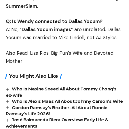
SummerSlam
.
Q: Is Wendy connected to Dallas Yocum?
A: No, “
Dallas Yocum images
” are unrelated. Dallas
Yocum was married to Mike Lindell, not AJ Styles.
Also Read:
Liza Rios: Big Pun’s Wife and Devoted
Mother
You Might Also Like
Who Is Maxine Sneed All About Tommy Chong’s
ex-wife
Who Is Alexis Maas All About Johnny Carson’s Wife
Gordon Ramsay’s Brother: All About Ronnie
Ramsay’s Life 2026!
José Balmaceda Riera Overview: Early Life &
Achievements