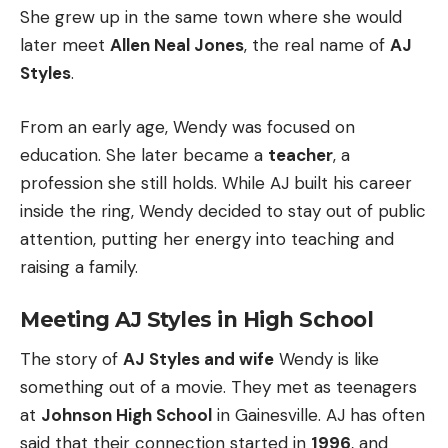
She grew up in the same town where she would
later meet
Allen Neal Jones
, the real name of
AJ
Styles
.
From an early age, Wendy was focused on
education. She later became a
teacher
, a
profession she still holds. While AJ built his career
inside the ring, Wendy decided to stay out of public
attention, putting her energy into teaching and
raising a family.
Meeting AJ Styles in High School
The story of
AJ Styles and wife
Wendy is like
something out of a movie. They met as teenagers
at
Johnson High School
in Gainesville. AJ has often
said that their connection started in
1996
, and