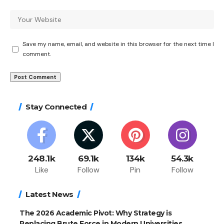
Save my name, email, and website in this browser for the next time I
comment.
Stay Connected
248.1k
69.1k
134k
54.3k
Like
Follow
Pin
Follow
Latest News
The 2026 Academic Pivot: Why Strategy is
Replacing Brute Force in Modern Universities