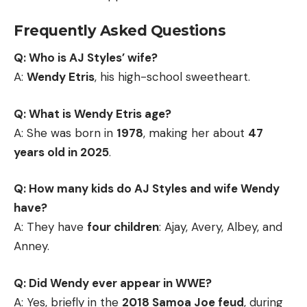
Frequently Asked Questions
Q: Who is AJ Styles’ wife?
A:
Wendy Etris
, his high-school sweetheart.
Q: What is Wendy Etris age?
A: She was born in
1978
, making her about
47
years old in 2025
.
Q: How many kids do AJ Styles and wife Wendy
have?
A: They have
four children
: Ajay, Avery, Albey, and
Anney.
Q: Did Wendy ever appear in WWE?
A: Yes, briefly in the
2018 Samoa Joe feud
, during