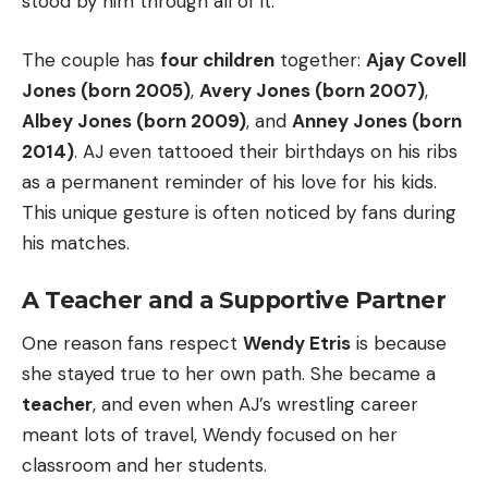
stood by him through all of it.
The couple has
four children
together:
Ajay Covell
Jones (born 2005)
,
Avery Jones (born 2007)
,
Albey Jones (born 2009)
, and
Anney Jones (born
2014)
. AJ even tattooed their birthdays on his ribs
as a permanent reminder of his love for his kids.
This unique gesture is often noticed by fans during
his matches.
A Teacher and a Supportive Partner
One reason fans respect
Wendy Etris
is because
she stayed true to her own path. She became a
teacher
, and even when AJ’s wrestling career
meant lots of travel, Wendy focused on her
classroom and her students.