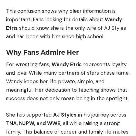
This confusion shows why clear information is
important. Fans looking for details about
Wendy
Etris
should know she is the only wife of AJ Styles
and has been with him since high school.
Why Fans Admire Her
For wrestling fans,
Wendy Etris
represents loyalty
and love. While many partners of stars chase fame,
Wendy keeps her life private, simple, and
meaningful. Her dedication to teaching shows that
success does not only mean being in the spotlight.
She has supported
AJ Styles
in his journey across
TNA, NJPW, and WWE
, all while raising a strong
family. This balance of career and family life makes