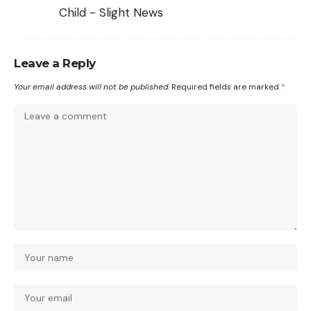
Child - Slight News
Leave a Reply
Your email address will not be published.
Required fields are marked
*