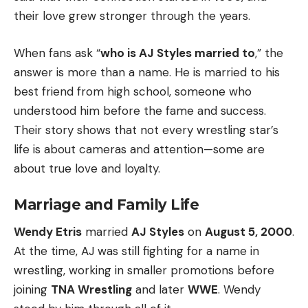
their love grew stronger through the years.
When fans ask “
who is AJ Styles married to
,” the
answer is more than a name. He is married to his
best friend from high school, someone who
understood him before the fame and success.
Their story shows that not every wrestling star’s
life is about cameras and attention—some are
about true love and loyalty.
Marriage and Family Life
Wendy Etris
married
AJ Styles
on
August 5, 2000
.
At the time, AJ was still fighting for a name in
wrestling, working in smaller promotions before
joining
TNA Wrestling
and later
WWE
. Wendy