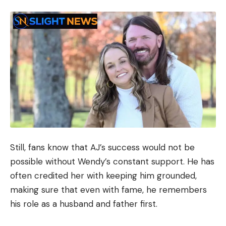
Still, fans know that AJ’s success would not be
possible without Wendy’s constant support. He has
often credited her with keeping him grounded,
making sure that even with fame, he remembers
his role as a husband and father first.