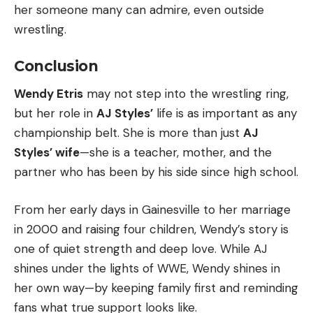
her someone many can admire, even outside
wrestling.
Conclusion
Wendy Etris
may not step into the wrestling ring,
but her role in
AJ Styles’
life is as important as any
championship belt. She is more than just
AJ
Styles’ wife
—she is a teacher, mother, and the
partner who has been by his side since high school.
From her early days in Gainesville to her marriage
in 2000 and raising four children, Wendy’s story is
one of quiet strength and deep love. While AJ
shines under the lights of WWE, Wendy shines in
her own way—by keeping family first and reminding
fans what true support looks like.