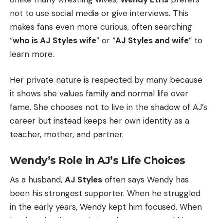
not to use social media or give interviews. This
makes fans even more curious, often searching
“
who is AJ Styles wife
” or “
AJ Styles and wife
” to
learn more.
Her private nature is respected by many because
it shows she values family and normal life over
fame. She chooses not to live in the shadow of AJ’s
career but instead keeps her own identity as a
teacher, mother, and partner.
Wendy’s Role in AJ’s Life Choices
As a husband,
AJ Styles
often says Wendy has
been his strongest supporter. When he struggled
in the early years, Wendy kept him focused. When