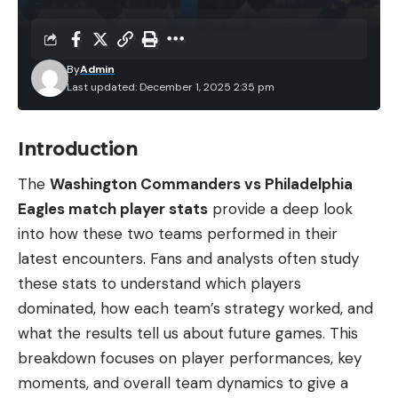
By
Admin
Last updated: December 1, 2025 2:35 pm
Introduction
The
Washington Commanders vs Philadelphia
Eagles match player stats
provide a deep look
into how these two teams performed in their
latest encounters. Fans and analysts often study
these stats to understand which players
dominated, how each team’s strategy worked, and
what the results tell us about future games. This
breakdown focuses on player performances, key
moments, and overall team dynamics to give a