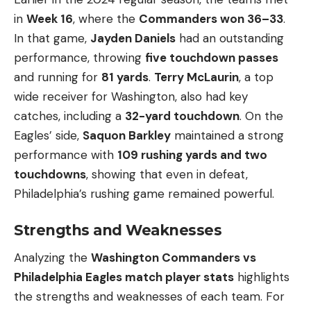
in
Week 16
, where the
Commanders won 36–33
.
In that game,
Jayden Daniels
had an outstanding
performance, throwing
five touchdown passes
and running for
81 yards
.
Terry McLaurin
, a top
wide receiver for Washington, also had key
catches, including a
32-yard touchdown
. On the
Eagles’ side,
Saquon Barkley
maintained a strong
performance with
109 rushing yards and two
touchdowns
, showing that even in defeat,
Philadelphia’s rushing game remained powerful.
Strengths and Weaknesses
Analyzing the
Washington Commanders vs
Philadelphia Eagles match player stats
highlights
the strengths and weaknesses of each team. For