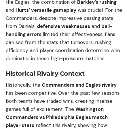
the Eagles, the combination of
Barkley’s rushing
and
Hurts’ versatile gameplay
was crucial. For the
Commanders, despite impressive passing stats
from Daniels,
defensive weaknesses
and
ball-
handling errors
limited their effectiveness. Fans
can see from the stats that turnovers, rushing
efficiency, and player coordination determine who
dominates in these high-pressure matches.
Historical Rivalry Context
Historically, the
Commanders and Eagles rivalry
has been competitive. Over the past few seasons,
both teams have traded wins, creating intense
games full of excitement. The
Washington
Commanders vs Philadelphia Eagles match
player stats
reflect this rivalry, showing how