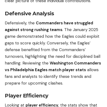
clear picture of these individual contributions.
Defensive Analysis
Defensively, the
Commanders have struggled
against strong rushing teams
. The January 2025
game demonstrated how the Eagles could exploit
gaps to score quickly. Conversely, the Eagles’
defense benefited from the Commanders’
turnovers, highlighting the need for disciplined ball
handling. Reviewing the
Washington Commanders
vs Philadelphia Eagles match player stats
allows
fans and analysts to identify these trends and
prepare for upcoming clashes.
Player Efficiency
Looking at
player efficiency
, the stats show that