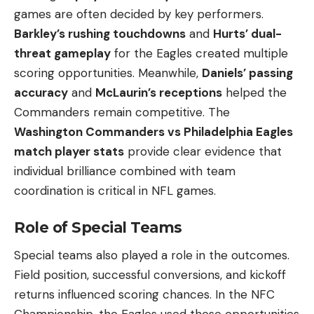
games are often decided by key performers.
Barkley’s rushing touchdowns
and
Hurts’ dual-
threat gameplay
for the Eagles created multiple
scoring opportunities. Meanwhile,
Daniels’ passing
accuracy
and
McLaurin’s receptions
helped the
Commanders remain competitive. The
Washington Commanders vs Philadelphia Eagles
match player stats
provide clear evidence that
individual brilliance combined with team
coordination is critical in NFL games.
Role of Special Teams
Special teams also played a role in the outcomes.
Field position, successful conversions, and kickoff
returns influenced scoring chances. In the NFC