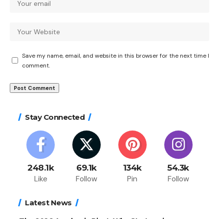
Save my name, email, and website in this browser for the next time I
comment.
Stay Connected
248.1k
69.1k
134k
54.3k
Like
Follow
Pin
Follow
Latest News