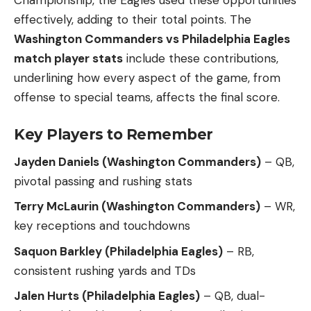
Championship, the Eagles used these opportunities
effectively, adding to their total points. The
Washington Commanders vs Philadelphia Eagles
match player stats
include these contributions,
underlining how every aspect of the game, from
offense to special teams, affects the final score.
Key Players to Remember
Jayden Daniels (Washington Commanders)
– QB,
pivotal passing and rushing stats
Terry McLaurin (Washington Commanders)
– WR,
key receptions and touchdowns
Saquon Barkley (Philadelphia Eagles)
– RB,
consistent rushing yards and TDs
Jalen Hurts (Philadelphia Eagles)
– QB, dual-