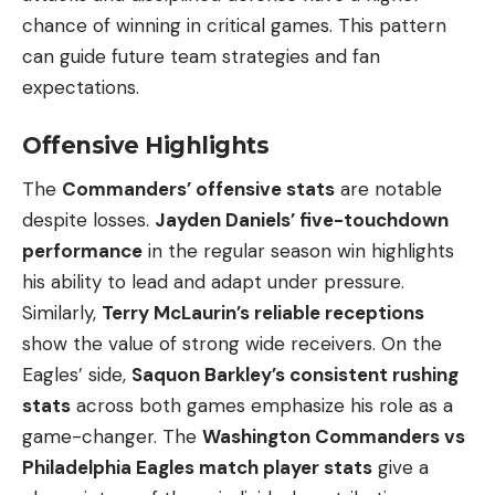
chance of winning in critical games. This pattern
can guide future team strategies and fan
expectations.
Offensive Highlights
The
Commanders’ offensive stats
are notable
despite losses.
Jayden Daniels’ five-touchdown
performance
in the regular season win highlights
his ability to lead and adapt under pressure.
Similarly,
Terry McLaurin’s reliable receptions
show the value of strong wide receivers. On the
Eagles’ side,
Saquon Barkley’s consistent rushing
stats
across both games emphasize his role as a
game-changer. The
Washington Commanders vs
Philadelphia Eagles match player stats
give a