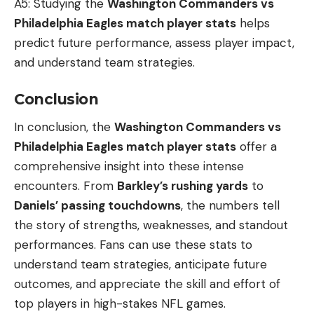
A5: Studying the
Washington Commanders vs
Philadelphia Eagles match player stats
helps
predict future performance, assess player impact,
and understand team strategies.
Conclusion
In conclusion, the
Washington Commanders vs
Philadelphia Eagles match player stats
offer a
comprehensive insight into these intense
encounters. From
Barkley’s rushing yards
to
Daniels’ passing touchdowns
, the numbers tell
the story of strengths, weaknesses, and standout
performances. Fans can use these stats to
understand team strategies, anticipate future
outcomes, and appreciate the skill and effort of
top players in high-stakes NFL games.