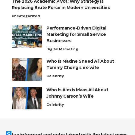
The 2026 Academic Pivot: Why Strategy is
Replacing Brute Force in Modern Universities
Uncategorized
Performance-Driven Digital
Marketing for Small Service
Businesses
Digital Marketing
Who Is Maxine Sneed All About
Tommy Chong’s ex-wife
Celebrity
Who Is Alexis Maas All About
Johnny Carson’s Wife
Celebrity
Stay informed and entertained with the latest news,