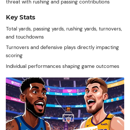
threat with rushing and passing contributions
Key Stats
Total yards, passing yards, rushing yards, turnovers,
and touchdowns
Turnovers and defensive plays directly impacting
scoring
Individual performances shaping game outcomes