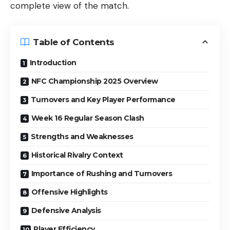
complete view of the match.
Table of Contents
Introduction
NFC Championship 2025 Overview
Turnovers and Key Player Performance
Week 16 Regular Season Clash
Strengths and Weaknesses
Historical Rivalry Context
Importance of Rushing and Turnovers
Offensive Highlights
Defensive Analysis
Player Efficiency