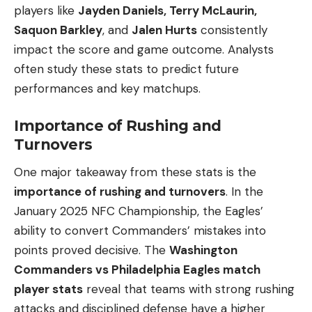
players like
Jayden Daniels, Terry McLaurin,
Saquon Barkley
, and
Jalen Hurts
consistently
impact the score and game outcome. Analysts
often study these stats to predict future
performances and key matchups.
Importance of Rushing and
Turnovers
One major takeaway from these stats is the
importance of rushing and turnovers
. In the
January 2025 NFC Championship, the Eagles’
ability to convert Commanders’ mistakes into
points proved decisive. The
Washington
Commanders vs Philadelphia Eagles match
player stats
reveal that teams with strong rushing
attacks and disciplined defense have a higher