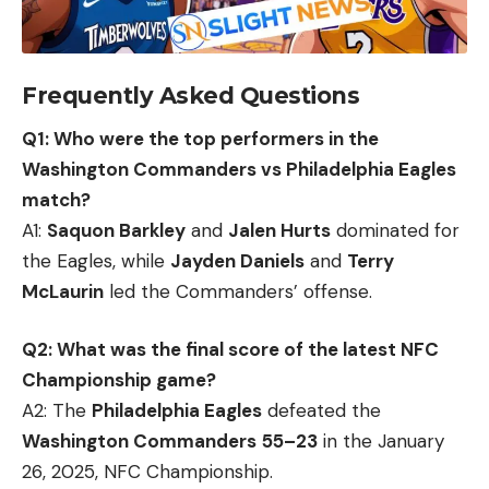
Frequently Asked Questions
Q1: Who were the top performers in the
Washington Commanders vs Philadelphia Eagles
match?
A1:
Saquon Barkley
and
Jalen Hurts
dominated for
the Eagles, while
Jayden Daniels
and
Terry
McLaurin
led the Commanders’ offense.
Q2: What was the final score of the latest NFC
Championship game?
A2: The
Philadelphia Eagles
defeated the
Washington Commanders
55–23
in the January
26, 2025, NFC Championship.