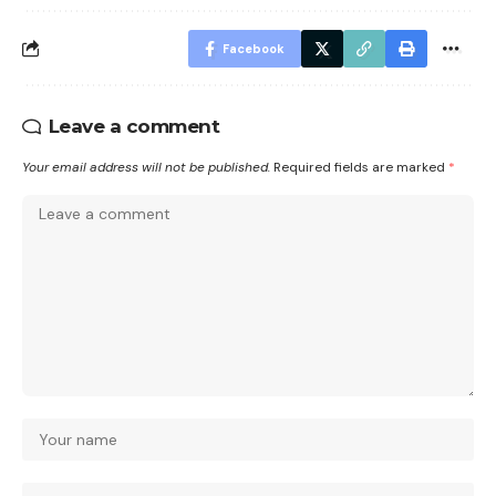
Facebook
Leave a comment
Your email address will not be published.
Required fields are marked
*