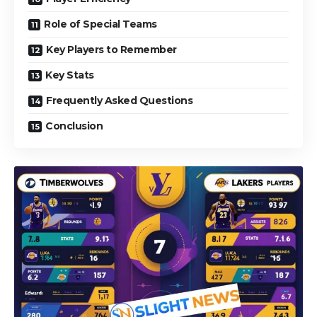
Role of Special Teams
Key Players to Remember
Key Stats
Frequently Asked Questions
Conclusion