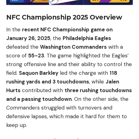
NFC Championship 2025 Overview
In the
recent NFC Championship game on
January 26, 2025
, the
Philadelphia Eagles
defeated the
Washington Commanders
with a
score of
55–23
. The game highlighted the Eagles’
strong offensive line and their ability to control the
field.
Saquon Barkley
led the charge with
118
rushing yards and 3 touchdowns
, while
Jalen
Hurts
contributed with
three rushing touchdowns
and a passing touchdown
. On the other side, the
Commanders struggled with turnovers and
defensive lapses, which made it hard for them to
keep up.