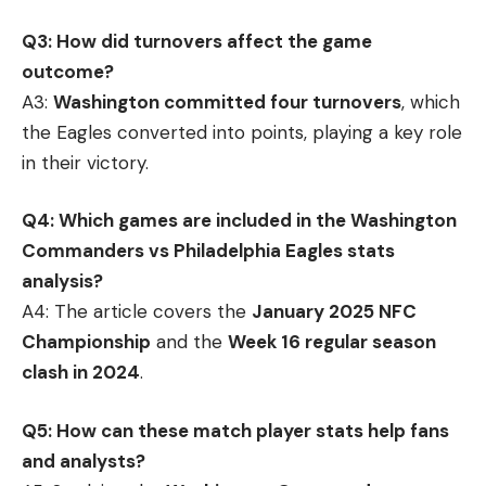
Q3: How did turnovers affect the game
outcome?
A3:
Washington committed four turnovers
, which
the Eagles converted into points, playing a key role
in their victory.
Q4: Which games are included in the Washington
Commanders vs Philadelphia Eagles stats
analysis?
A4: The article covers the
January 2025 NFC
Championship
and the
Week 16 regular season
clash in 2024
.
Q5: How can these match player stats help fans
and analysts?