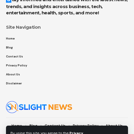
trends, and insights across business, tech,
entertainment, health, sports, and more!
Site Navigation
Home
Blog
Contact Us
Privacy Policy
About Us
Disclaimer
Home
Blog
Contact Us
Privacy Policy
About Us
Disclaimer
By using this site, you agree to the
Privacy