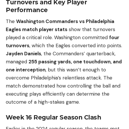
Turnovers and Key Player
Performance
The
Washington Commanders vs Philadelphia
Eagles match player stats
show that turnovers
played a critical role. Washington committed
four
turnovers
, which the Eagles converted into points.
Jayden Daniels
, the Commanders’ quarterback,
managed
255 passing yards, one touchdown, and
one interception
, but this wasn’t enough to
overcome Philadelphia’s relentless attack. The
match demonstrated how controlling the ball and
executing plays efficiently can determine the
outcome of a high-stakes game.
Week 16 Regular Season Clash
Earlier in the 2024 regular season, the teams met