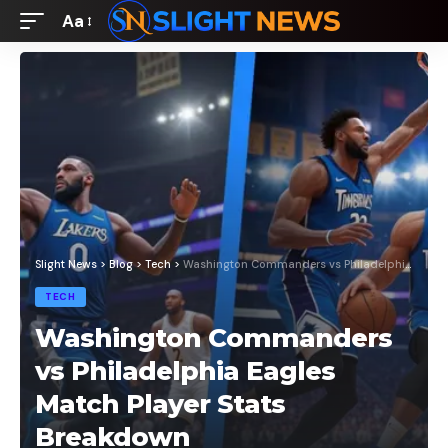
Aa
Font
Resizer
Slight News
>
Blog
>
Tech
>
Washington Commanders vs Philadelphia Eagles Match Player Stats Breakdown
TECH
Washington Commanders
vs Philadelphia Eagles
Match Player Stats
Breakdown