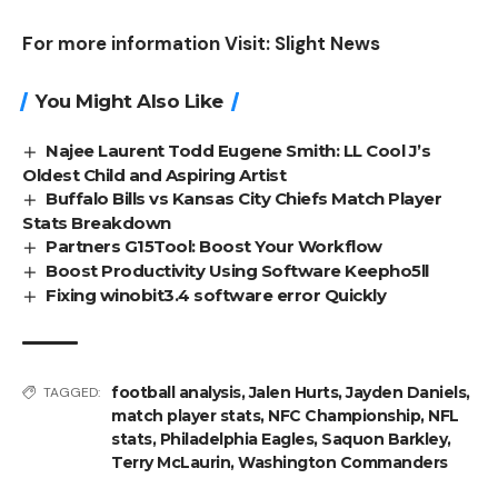
For more information Visit:
Slight News
You Might Also Like
Najee Laurent Todd Eugene Smith: LL Cool J’s
Oldest Child and Aspiring Artist
Buffalo Bills vs Kansas City Chiefs Match Player
Stats Breakdown
Partners G15Tool: Boost Your Workflow
Boost Productivity Using Software Keepho5ll
Fixing winobit3.4 software error Quickly
football analysis
,
Jalen Hurts
,
Jayden Daniels
,
TAGGED:
match player stats
,
NFC Championship
,
NFL
stats
,
Philadelphia Eagles
,
Saquon Barkley
,
Terry McLaurin
,
Washington Commanders