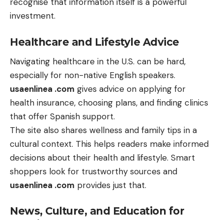
recognise that information itself is a powerful
investment.
Healthcare and Lifestyle Advice
Navigating healthcare in the U.S. can be hard,
especially for non-native English speakers.
usaenlinea .com
gives advice on applying for
health insurance, choosing plans, and finding clinics
that offer Spanish support.
The site also shares wellness and family tips in a
cultural context. This helps readers make informed
decisions about their health and lifestyle. Smart
shoppers look for trustworthy sources and
usaenlinea .com
provides just that.
News, Culture, and Education for