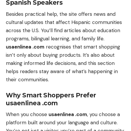
Spanish Speakers
Besides practical help, the site offers news and
cultural updates that affect Hispanic communities
across the U.S. You’ll find articles about education
programs, bilingual learning, and family life.
usaenlinea .com
recognises that smart shopping
isn’t only about buying products. It’s also about
making informed life decisions, and this section
helps readers stay aware of what’s happening in
their communities.
Why Smart Shoppers Prefer
usaenlinea .com
When you choose
usaenlinea .com
, you choose a
platform built around your language and culture.
You’re not just a visitor; you’re part of a community.