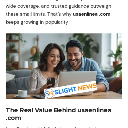
wide coverage, and trusted guidance outweigh
these small limits. That’s why
usaenlinea .com
keeps growing in popularity.
The Real Value Behind usaenlinea
.com