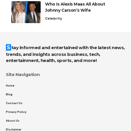
Who Is Alexis Maas All About
Johnny Carson’s Wife
Celebrity
Stay informed and entertained with the latest news,
trends, and insights across business, tech,
entertainment, health, sports, and more!
Site Navigation
Home
Blog
Contact Us
Privacy Policy
About Us
Disclaimer