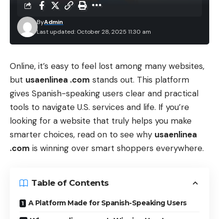
By
Admin
Last updated: October 28, 2025 11:30 am
Online, it’s easy to feel lost among many websites,
but
usaenlinea .com
stands out. This platform
gives Spanish-speaking users clear and practical
tools to navigate U.S. services and life. If you’re
looking for a website that truly helps you make
smarter choices, read on to see why
usaenlinea
.com
is winning over smart shoppers everywhere.
Table of Contents
A Platform Made for Spanish-Speaking Users