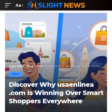
Aa
Font
Resizer
Slight News
>
Blog
>
Tech
>
Discover Why usaenlinea .com Is Winning Over Smart Shoppers Everywhere
TECH
Discover Why usaenlinea
.com Is Winning Over Smart
Shoppers Everywhere