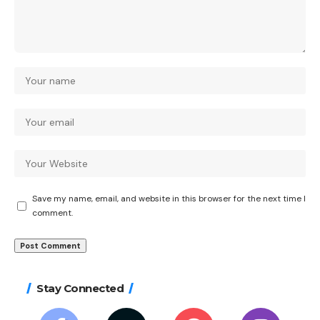
Save my name, email, and website in this browser for the next time I
comment.
Stay Connected