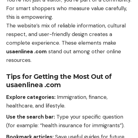
For smart shoppers who measure value carefully,
this is empowering.
The website’s mix of reliable information, cultural
respect, and user-friendly design creates a
complete experience. These elements make
usaenlinea .com
stand out among other online
resources.
Tips for Getting the Most Out of
usaenlinea .com
Explore categories:
Immigration, finance,
healthcare, and lifestyle.
Use the search bar:
Type your specific question
(for example: “health insurance for immigrants”).
Bookmark articles:
Save useful guides for future