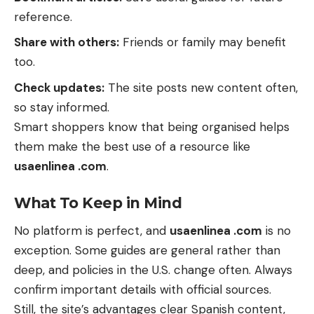
reference.
Share with others:
Friends or family may benefit
too.
Check updates:
The site posts new content often,
so stay informed.
Smart shoppers know that being organised helps
them make the best use of a resource like
usaenlinea .com
.
What To Keep in Mind
No platform is perfect, and
usaenlinea .com
is no
exception. Some guides are general rather than
deep, and policies in the U.S. change often. Always
confirm important details with official sources.
Still, the site’s advantages clear Spanish content,