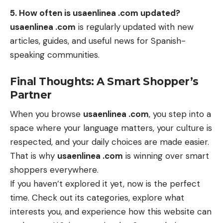
5. How often is usaenlinea .com updated?
usaenlinea .com
is regularly updated with new
articles, guides, and useful news for Spanish-
speaking communities.
Final Thoughts: A Smart Shopper’s
Partner
When you browse
usaenlinea .com
, you step into a
space where your language matters, your culture is
respected, and your daily choices are made easier.
That is why
usaenlinea .com
is winning over smart
shoppers everywhere.
If you haven’t explored it yet, now is the perfect
time. Check out its categories, explore what
interests you, and experience how this website can