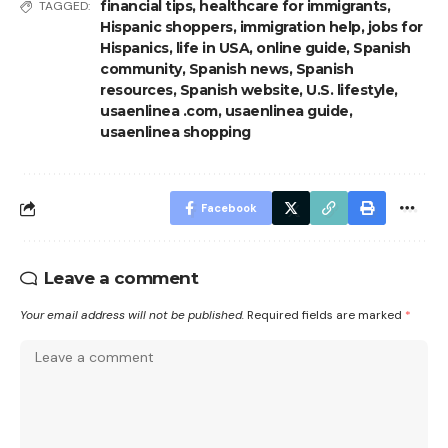
financial tips
,
healthcare for immigrants
,
TAGGED:
Hispanic shoppers
,
immigration help
,
jobs for
Hispanics
,
life in USA
,
online guide
,
Spanish
community
,
Spanish news
,
Spanish
resources
,
Spanish website
,
U.S. lifestyle
,
usaenlinea .com
,
usaenlinea guide
,
usaenlinea shopping
Facebook
Leave a comment
Your email address will not be published.
Required fields are marked
*