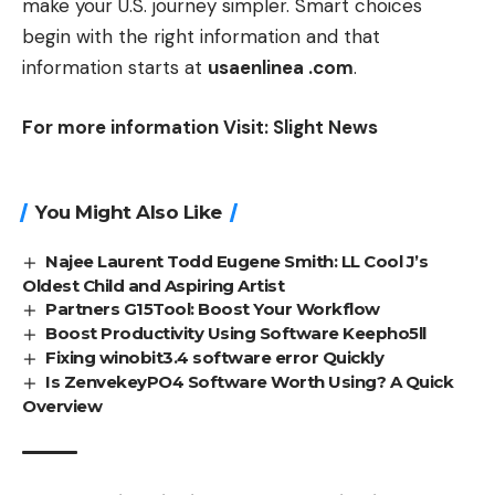
make your U.S. journey simpler. Smart choices
begin with the right information and that
information starts at
usaenlinea .com
.
For more information Visit:
Slight News
You Might Also Like
Najee Laurent Todd Eugene Smith: LL Cool J’s
Oldest Child and Aspiring Artist
Partners G15Tool: Boost Your Workflow
Boost Productivity Using Software Keepho5ll
Fixing winobit3.4 software error Quickly
Is ZenvekeyPO4 Software Worth Using? A Quick
Overview