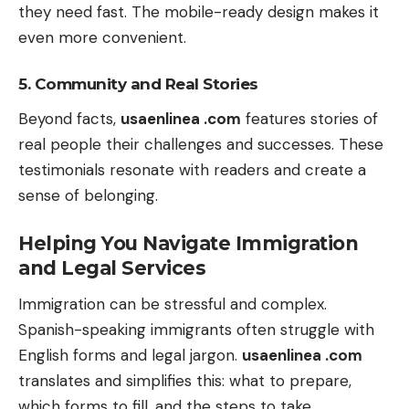
they need fast. The mobile-ready design makes it
even more convenient.
5. Community and Real Stories
Beyond facts,
usaenlinea .com
features stories of
real people their challenges and successes. These
testimonials resonate with readers and create a
sense of belonging.
Helping You Navigate Immigration
and Legal Services
Immigration can be stressful and complex.
Spanish-speaking immigrants often struggle with
English forms and legal jargon.
usaenlinea .com
translates and simplifies this: what to prepare,
which forms to fill, and the steps to take.