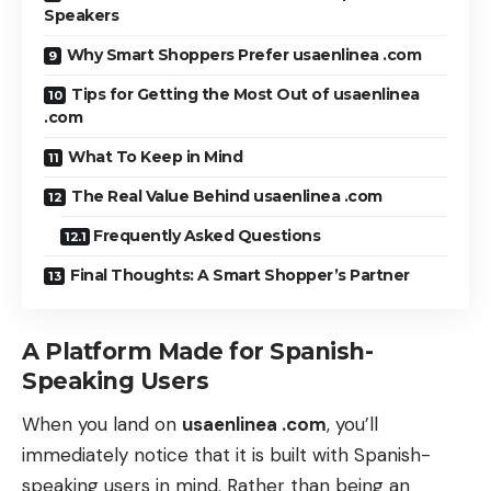
Speakers
Why Smart Shoppers Prefer usaenlinea .com
Tips for Getting the Most Out of usaenlinea
.com
What To Keep in Mind
The Real Value Behind usaenlinea .com
Frequently Asked Questions
Final Thoughts: A Smart Shopper’s Partner
A Platform Made for Spanish-
Speaking Users
When you land on
usaenlinea .com
, you’ll
immediately notice that it is built with Spanish-
speaking users in mind. Rather than being an