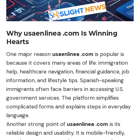
Why usaenlinea .com Is Winning
Hearts
One major reason
usaenlinea .com
is popular is
because it covers many areas of life: immigration
help, healthcare navigation, financial guidance, job
information, and lifestyle tips. Spanish-speaking
immigrants often face barriers in accessing U.S.
government services. The platform simplifies
complicated forms and explains steps in everyday
language.
Another strong point of
usaenlinea .com
is its
reliable design and usability. It is mobile-friendly,