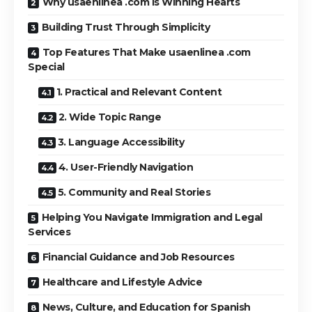
Why usaenlinea .com Is Winning Hearts
Building Trust Through Simplicity
Top Features That Make usaenlinea .com
Special
1. Practical and Relevant Content
2. Wide Topic Range
3. Language Accessibility
4. User-Friendly Navigation
5. Community and Real Stories
Helping You Navigate Immigration and Legal
Services
Financial Guidance and Job Resources
Healthcare and Lifestyle Advice
News, Culture, and Education for Spanish