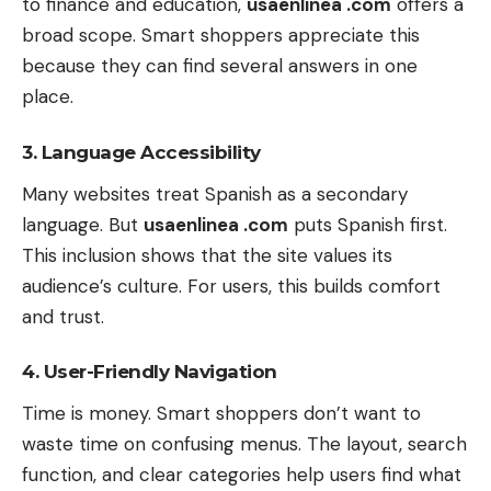
to finance and education,
usaenlinea .com
offers a
broad scope. Smart shoppers appreciate this
because they can find several answers in one
place.
3. Language Accessibility
Many websites treat Spanish as a secondary
language. But
usaenlinea .com
puts Spanish first.
This inclusion shows that the site values its
audience’s culture. For users, this builds comfort
and trust.
4. User-Friendly Navigation
Time is money. Smart shoppers don’t want to
waste time on confusing menus. The layout, search
function, and clear categories help users find what