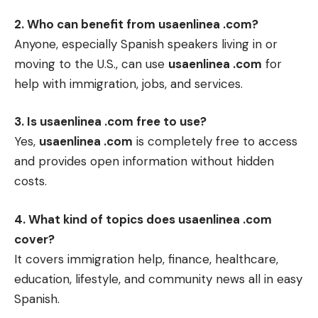
2. Who can benefit from usaenlinea .com?
Anyone, especially Spanish speakers living in or
moving to the U.S., can use
usaenlinea .com
for
help with immigration, jobs, and services.
3. Is usaenlinea .com free to use?
Yes,
usaenlinea .com
is completely free to access
and provides open information without hidden
costs.
4. What kind of topics does usaenlinea .com
cover?
It covers immigration help, finance, healthcare,
education, lifestyle, and community news all in easy
Spanish.