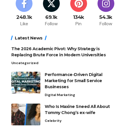
248.1k
69.1k
134k
54.3k
Like
Follow
Pin
Follow
Latest News
The 2026 Academic Pivot: Why Strategy is
Replacing Brute Force in Modern Universities
Uncategorized
Performance-Driven Digital
Marketing for Small Service
Businesses
Digital Marketing
Who Is Maxine Sneed All About
Tommy Chong’s ex-wife
Celebrity