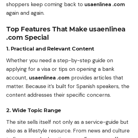
shoppers keep coming back to
usaenlinea .com
again and again.
Top Features That Make usaenlinea
.com Special
1. Practical and Relevant Content
Whether you need a step-by-step guide on
applying for a visa or tips on opening a bank
account,
usaenlinea .com
provides articles that
matter. Because it’s built for Spanish speakers, the
content addresses their specific concerns.
2. Wide Topic Range
The site sells itself not only as a service-guide but
also as a lifestyle resource. From news and culture