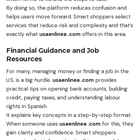
By doing so, the platform reduces confusion and
helps users move forward. Smart shoppers select
services that reduce risk and complexity and that’s
exactly what
usaenlinea .com
offers in this area.
Financial Guidance and Job
Resources
For many, managing money or finding a job in the
U.S. is a big hurdle.
usaenlinea .com
provides
practical tips on opening bank accounts, building
credit, paying taxes, and understanding labour
rights in Spanish.
It explains key concepts in a step-by-step format.
When someone uses
usaenlinea .com
for this, they
gain clarity and confidence. Smart shoppers