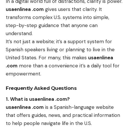
In a digital world full of distractions, clarity is power.
usaenlinea .com
gives users that clarity. It
transforms complex U.S. systems into simple,
step-by-step guidance that anyone can
understand.
It’s not just a website; it’s a support system for
Spanish speakers living or planning to live in the
United States. For many, this makes
usaenlinea
.com
more than a convenience it’s a daily tool for
empowerment.
Frequently Asked Questions
1. What is usaenlinea .com?
usaenlinea .com
is a Spanish-language website
that offers guides, news, and practical information
to help people navigate life in the U.S.