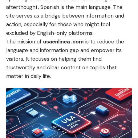
afterthought, Spanish is the main language. The
site serves as a bridge between information and
action, especially for those who might feel
excluded by English-only platforms.
The mission of
usaenlinea .com
is to reduce the
language and information gap and empower its
visitors. It focuses on helping them find
trustworthy and clear content on topics that
matter in daily life.