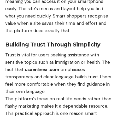
meaning you can access it on your
smartphone
easily. The site’s menus and layout help you find
what you need quickly. Smart shoppers recognise
value when a site saves their time and effort and
this platform does exactly that.
Building Trust Through Simplicity
Trust is vital for users seeking assistance with
sensitive topics such as immigration or health. The
fact that
usaenlinea .com
emphasises
transparency and clear language builds trust. Users
feel more comfortable when they find guidance in
their own language.
The platform’s focus on real-life needs rather than
flashy marketing makes it a dependable resource.
This practical approach is one reason smart