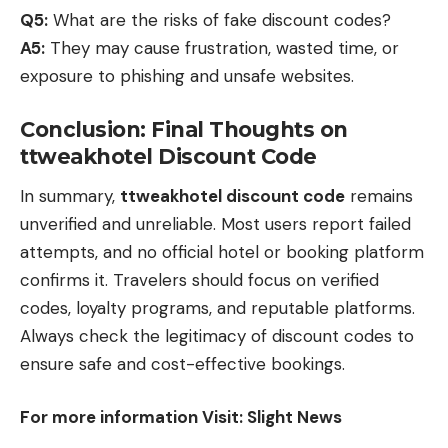
Q5:
What are the risks of fake discount codes?
A5:
They may cause frustration, wasted time, or
exposure to phishing and unsafe websites.
Conclusion: Final Thoughts on
ttweakhotel Discount Code
In summary,
ttweakhotel discount code
remains
unverified and unreliable. Most users report failed
attempts, and no official hotel or booking platform
confirms it. Travelers should focus on verified
codes, loyalty programs, and reputable platforms.
Always check the legitimacy of discount codes to
ensure safe and cost-effective bookings.
For more information Visit:
Slight News