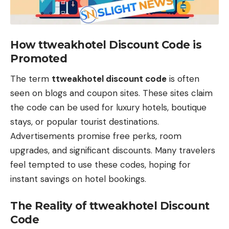
How ttweakhotel Discount Code is
Promoted
The term
ttweakhotel discount code
is often
seen on blogs and coupon sites. These sites claim
the code can be used for luxury hotels, boutique
stays, or popular tourist destinations.
Advertisements promise free perks, room
upgrades, and significant discounts. Many travelers
feel tempted to use these codes, hoping for
instant savings on hotel bookings.
The Reality of ttweakhotel Discount
Code