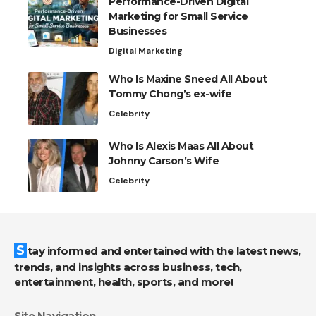
Performance-Driven Digital
Marketing for Small Service
Businesses
Digital Marketing
Who Is Maxine Sneed All About
Tommy Chong’s ex-wife
Celebrity
Who Is Alexis Maas All About
Johnny Carson’s Wife
Celebrity
Stay informed and entertained with the latest news,
trends, and insights across business, tech,
entertainment, health, sports, and more!
Site Navigation