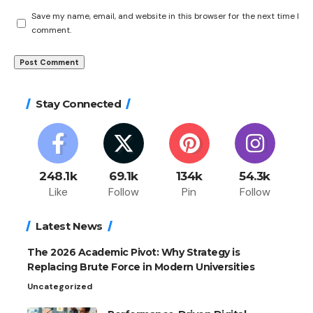
Save my name, email, and website in this browser for the next time I
comment.
Stay Connected
248.1k
69.1k
134k
54.3k
Like
Follow
Pin
Follow
Latest News
The 2026 Academic Pivot: Why Strategy is
Replacing Brute Force in Modern Universities
Uncategorized