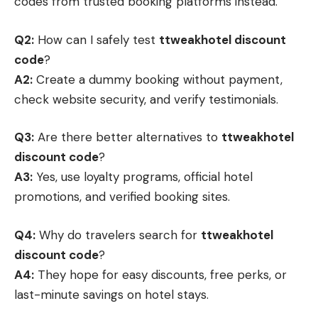
codes from trusted booking platforms instead.
Q2:
How can I safely test
ttweakhotel discount
code
?
A2:
Create a dummy booking without payment,
check website security, and verify testimonials.
Q3:
Are there better alternatives to
ttweakhotel
discount code
?
A3:
Yes, use loyalty programs, official hotel
promotions, and verified booking sites.
Q4:
Why do travelers search for
ttweakhotel
discount code
?
A4:
They hope for easy discounts, free perks, or
last-minute savings on hotel stays.