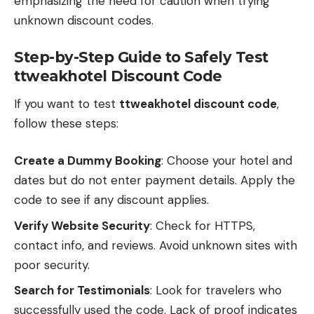
emphasizing the need for caution when trying
unknown discount codes.
Step-by-Step Guide to Safely Test
ttweakhotel Discount Code
If you want to test
ttweakhotel discount code
,
follow these steps:
Create a Dummy Booking
: Choose your hotel and
dates but do not enter payment details. Apply the
code to see if any discount applies.
Verify Website Security
: Check for HTTPS,
contact info, and reviews. Avoid unknown sites with
poor security.
Search for Testimonials
: Look for travelers who
successfully used the code. Lack of proof indicates