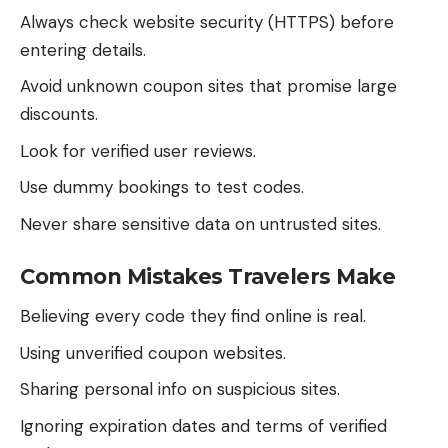
Always check website security (HTTPS) before
entering details.
Avoid unknown coupon sites that promise large
discounts.
Look for verified user reviews.
Use dummy bookings to test codes.
Never share sensitive data on untrusted sites.
Common Mistakes Travelers Make
Believing every code they find online is real.
Using unverified coupon websites.
Sharing personal info on suspicious sites.
Ignoring expiration dates and terms of verified