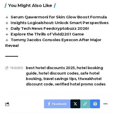
You Might Also Like
Serum Qawermoni for Skin: Glow Boost Formula
Insights Logicalshout: Unlock Smart Perspectives
Daily Tech News Feedcryptobuzz 2026!
Explore the Thrills of Vivid2201 Game
Tommy Jacobs Consoles Eyexcon After Major
Reveal
best hotel discounts 2025
,
hotel booking
TAGGED:
guide
,
hotel discount codes
,
safe hotel
booking
,
travel savings tips
,
ttweakhotel
discount code
,
verified hotel promo codes
Facebook