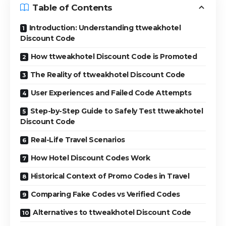
Table of Contents
Introduction: Understanding ttweakhotel
Discount Code
How ttweakhotel Discount Code is Promoted
The Reality of ttweakhotel Discount Code
User Experiences and Failed Code Attempts
Step-by-Step Guide to Safely Test ttweakhotel
Discount Code
Real-Life Travel Scenarios
How Hotel Discount Codes Work
Historical Context of Promo Codes in Travel
Comparing Fake Codes vs Verified Codes
Alternatives to ttweakhotel Discount Code