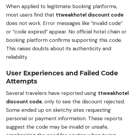
When applied to legitimate booking platforms,
most users find that
ttweakhotel discount code
does not work. Error messages like “invalid code”
or “code expired” appear. No official hotel chain or
booking platform confirms supporting this code.
This raises doubts about its authenticity and
reliability.
User Experiences and Failed Code
Attempts
Several travelers have reported using
ttweakhotel
discount code
, only to see the discount rejected.
Some ended up on sketchy sites requesting
personal or payment information. These reports
suggest the code may be invalid or unsafe,