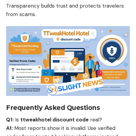
Transparency builds trust and protects travelers
from scams.
Frequently Asked Questions
Q1:
Is
ttweakhotel discount code
real?
A1:
Most reports show it is invalid. Use verified