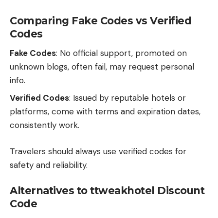
Comparing Fake Codes vs Verified
Codes
Fake Codes
: No official support, promoted on
unknown blogs, often fail, may request personal
info.
Verified Codes
: Issued by reputable hotels or
platforms, come with terms and expiration dates,
consistently work.
Travelers should always use verified codes for
safety and reliability.
Alternatives to ttweakhotel Discount
Code