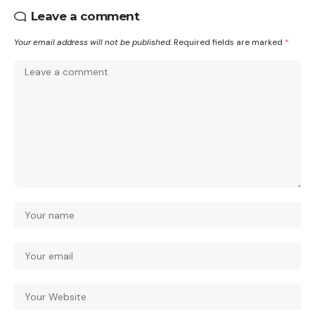
Leave a comment
Your email address will not be published.
Required fields are marked
*