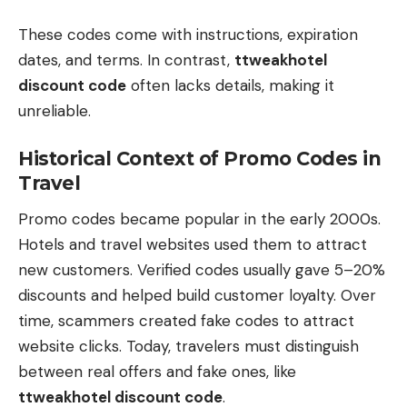
These codes come with instructions, expiration
dates, and terms. In contrast,
ttweakhotel
discount code
often lacks details, making it
unreliable.
Historical Context of Promo Codes in
Travel
Promo codes became popular in the early 2000s.
Hotels and travel websites used them to attract
new customers. Verified codes usually gave 5–20%
discounts and helped build customer loyalty. Over
time, scammers created fake codes to attract
website clicks. Today, travelers must distinguish
between real offers and fake ones, like
ttweakhotel discount code
.