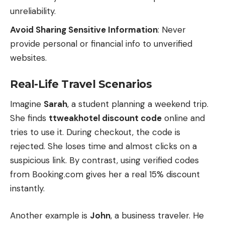
unreliability.
Avoid Sharing Sensitive Information
: Never
provide personal or financial info to unverified
websites.
Real-Life Travel Scenarios
Imagine
Sarah
, a student planning a weekend trip.
She finds
ttweakhotel discount code
online and
tries to use it. During checkout, the code is
rejected. She loses time and almost clicks on a
suspicious link. By contrast, using verified codes
from Booking.com gives her a real 15% discount
instantly.
Another example is
John
, a business traveler. He