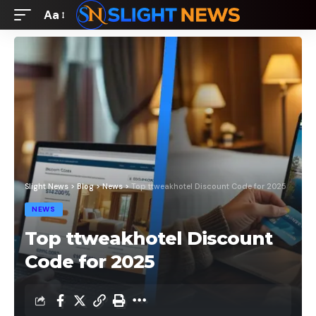
Aa
Font
Resizer
Slight News
>
Blog
>
News
>
Top ttweakhotel Discount Code for 2025
NEWS
Top ttweakhotel Discount
Code for 2025