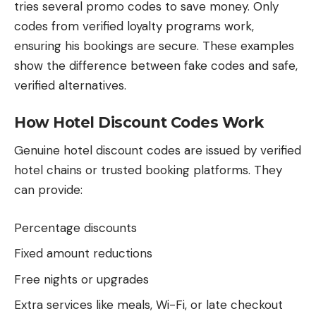
tries several promo codes to save money. Only
codes from verified loyalty programs work,
ensuring his bookings are secure. These examples
show the difference between fake codes and safe,
verified alternatives.
How Hotel Discount Codes Work
Genuine hotel discount codes are issued by verified
hotel chains or trusted booking platforms. They
can provide:
Percentage discounts
Fixed amount reductions
Free nights or upgrades
Extra services like meals, Wi-Fi, or late checkout