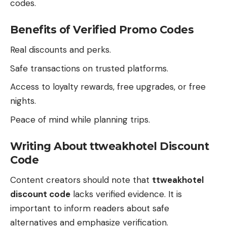
codes.
Benefits of Verified Promo Codes
Real discounts and perks.
Safe transactions on trusted platforms.
Access to loyalty rewards, free upgrades, or free
nights.
Peace of mind while planning trips.
Writing About ttweakhotel Discount
Code
Content creators should note that
ttweakhotel
discount code
lacks verified evidence. It is
important to inform readers about safe
alternatives and emphasize verification.