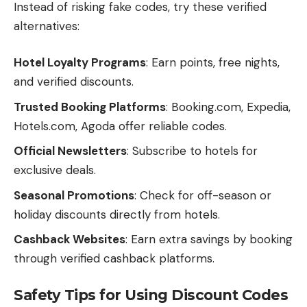
Instead of risking fake codes, try these verified
alternatives:
Hotel Loyalty Programs
: Earn points, free nights,
and verified discounts.
Trusted Booking Platforms
: Booking.com, Expedia,
Hotels.com, Agoda offer reliable codes.
Official Newsletters
: Subscribe to hotels for
exclusive deals.
Seasonal Promotions
: Check for off-season or
holiday discounts directly from hotels.
Cashback Websites
: Earn extra savings by booking
through verified cashback platforms.
Safety Tips for Using Discount Codes