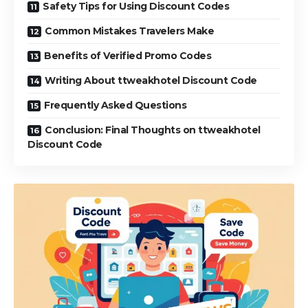
Safety Tips for Using Discount Codes
Common Mistakes Travelers Make
Benefits of Verified Promo Codes
Writing About ttweakhotel Discount Code
Frequently Asked Questions
Conclusion: Final Thoughts on ttweakhotel
Discount Code