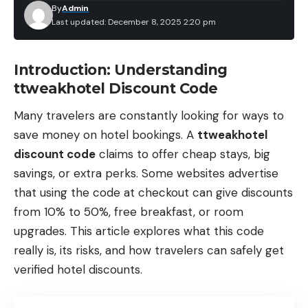
By
Admin
Last updated: December 8, 2025 2:20 pm
Introduction: Understanding
ttweakhotel Discount Code
Many travelers are constantly looking for ways to
save money on hotel bookings. A
ttweakhotel
discount code
claims to offer cheap stays, big
savings, or extra perks. Some websites advertise
that using the code at checkout can give discounts
from 10% to 50%, free breakfast, or room
upgrades. This article explores what this code
really is, its risks, and how travelers can safely get
verified hotel discounts.