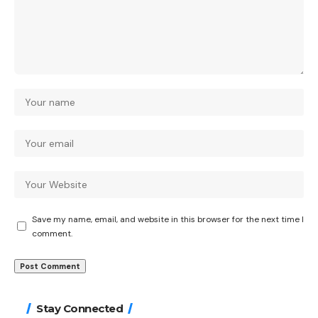
Save my name, email, and website in this browser for the next time I
comment.
Stay Connected