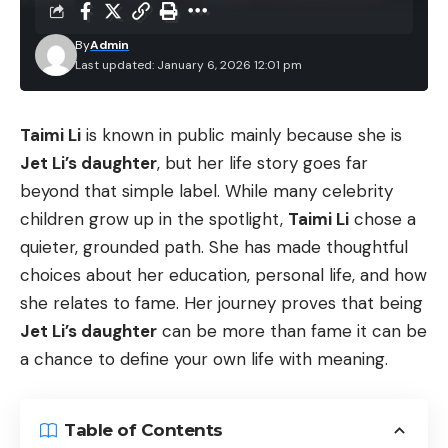
By
Admin
Last updated: January 6, 2026 12:01 pm
Taimi Li
is known in public mainly because she is
Jet Li’s daughter
, but her life story goes far
beyond that simple label. While many celebrity
children grow up in the spotlight,
Taimi Li
chose a
quieter, grounded path. She has made thoughtful
choices about her education, personal life, and how
she relates to fame. Her journey proves that being
Jet Li’s daughter
can be more than fame it can be
a chance to define your own life with meaning.
Table of Contents