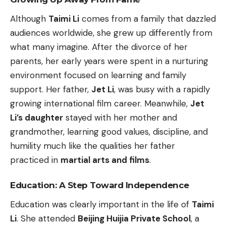
Although
Taimi Li
comes from a family that dazzled
audiences worldwide, she grew up differently from
what many imagine. After the divorce of her
parents, her early years were spent in a nurturing
environment focused on learning and family
support. Her father,
Jet Li
, was busy with a rapidly
growing international film career. Meanwhile,
Jet
Li’s daughter
stayed with her mother and
grandmother, learning good values, discipline, and
humility much like the qualities her father
practiced in
martial arts and films
.
Education: A Step Toward Independence
Education was clearly important in the life of
Taimi
Li
. She attended
Beijing Huijia Private School
, a