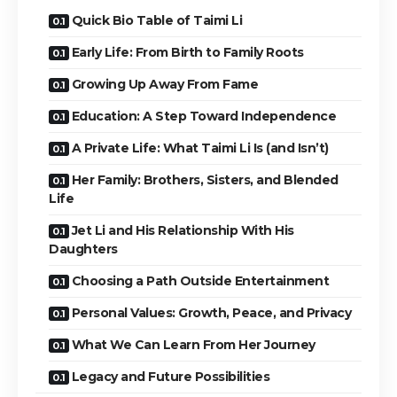
Quick Bio Table of Taimi Li
Early Life: From Birth to Family Roots
Growing Up Away From Fame
Education: A Step Toward Independence
A Private Life: What Taimi Li Is (and Isn’t)
Her Family: Brothers, Sisters, and Blended
Life
Jet Li and His Relationship With His
Daughters
Choosing a Path Outside Entertainment
Personal Values: Growth, Peace, and Privacy
What We Can Learn From Her Journey
Legacy and Future Possibilities