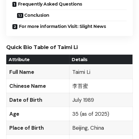
Frequently Asked Questions
Conclusion
For more information Visit: Slight News
Quick Bio Table of Taimi Li
Attribute
Details
Full Name
Taimi Li
Chinese Name
李苔蜜
Date of Birth
July 1989
Age
35 (as of 2025)
Place of Birth
Beijing, China