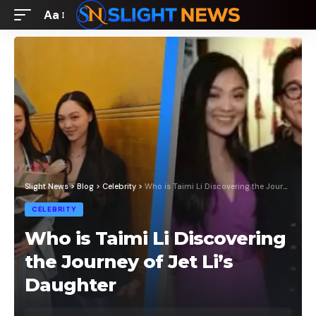
Aa
Font
Resizer
Slight News
>
Blog
>
Celebrity
>
Who is Taimi Li Discovering the Journey of Jet Li’s Daughter
CELEBRITY
Who is Taimi Li Discovering
the Journey of Jet Li’s
Daughter