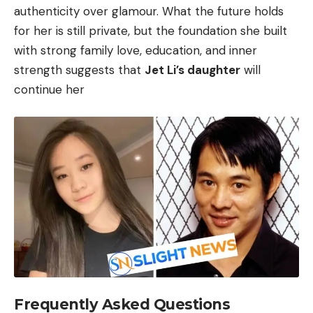
authenticity over glamour. What the future holds
for her is still private, but the foundation she built
with strong family love, education, and inner
strength suggests that
Jet Li’s daughter
will
continue her
Frequently Asked Questions