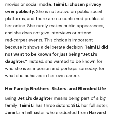
movies or social media,
Taimi Li chosen privacy
over publicity
. She is not active on public social
platforms, and there are no confirmed profiles of
her online. She rarely makes public appearances,
and she does not give interviews or attend
red‑carpet events. This choice is important
because it shows a deliberate decision:
Taimi Li did
not want to be known for just being “Jet Li’s
daughter.”
Instead, she wanted to be known for
who she is as a person and perhaps someday, for
what she achieves in her own career.
Her Family: Brothers, Sisters, and Blended Life
Being
Jet Li’s daughter
means being part of a big
family.
Taimi Li
has three sisters:
Si Li
, her full sister;
Jane Li
, a half‑sister who graduated from
Harvard