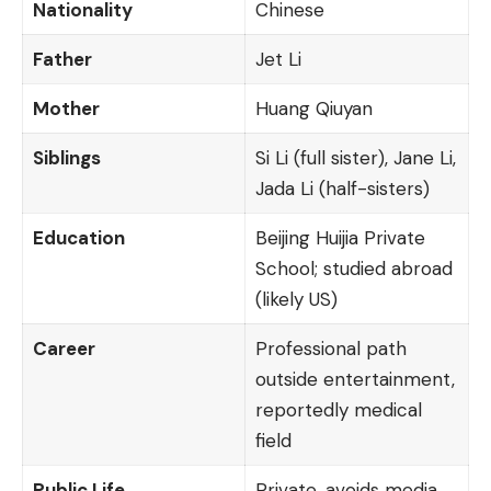
Nationality
Chinese
Father
Jet Li
Mother
Huang Qiuyan
Siblings
Si Li (full sister), Jane Li,
Jada Li (half-sisters)
Education
Beijing Huijia Private
School; studied abroad
(likely US)
Career
Professional path
outside entertainment,
reportedly medical
field
Public Life
Private, avoids media