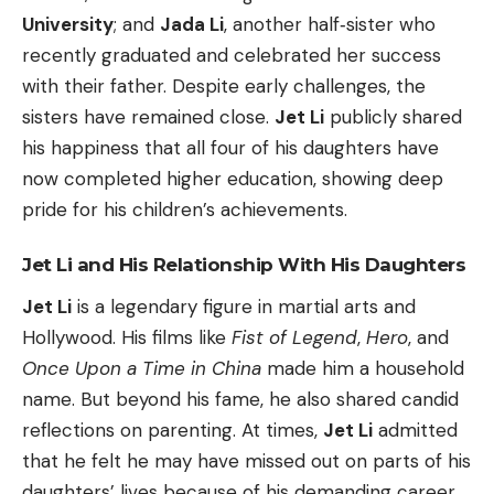
University
; and
Jada Li
, another half‑sister who
recently graduated and celebrated her success
with their father. Despite early challenges, the
sisters have remained close.
Jet Li
publicly shared
his happiness that all four of his daughters have
now completed higher education, showing deep
pride for his children’s achievements.
Jet Li and His Relationship With His Daughters
Jet Li
is a legendary figure in martial arts and
Hollywood. His films like
Fist of Legend
,
Hero
, and
Once Upon a Time in China
made him a household
name. But beyond his fame, he also shared candid
reflections on parenting. At times,
Jet Li
admitted
that he felt he may have missed out on parts of his
daughters’ lives because of his demanding career.