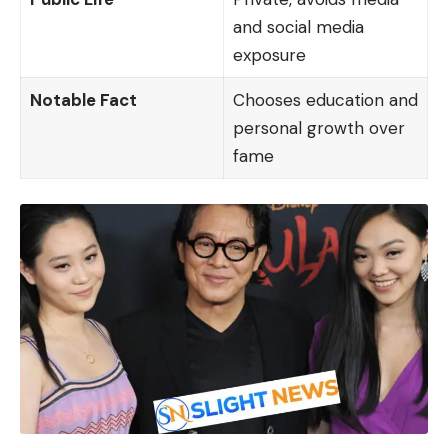
and social media
exposure
Notable Fact
Chooses education and
personal growth over
fame