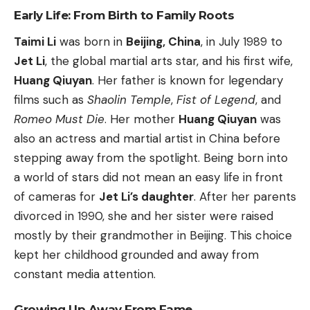
Early Life: From Birth to Family Roots
Taimi Li
was born in
Beijing, China
, in July 1989 to
Jet Li
, the global martial arts star, and his first wife,
Huang Qiuyan
. Her father is known for legendary
films such as
Shaolin Temple
,
Fist of Legend
, and
Romeo Must Die
. Her mother
Huang Qiuyan
was
also an actress and martial artist in China before
stepping away from the spotlight. Being born into
a world of stars did not mean an easy life in front
of cameras for
Jet Li’s daughter
. After her parents
divorced in 1990, she and her sister were raised
mostly by their grandmother in Beijing. This choice
kept her childhood grounded and away from
constant media attention.
Growing Up Away From Fame