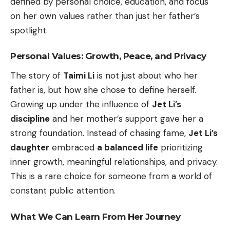
defined by personal choice, education, and focus
on her own values rather than just her father’s
spotlight.
Personal Values: Growth, Peace, and Privacy
The story of
Taimi Li
is not just about who her
father is, but how she chose to define herself.
Growing up under the influence of
Jet Li’s
discipline
and her mother’s support gave her a
strong foundation. Instead of chasing fame,
Jet Li’s
daughter
embraced
a balanced life
prioritizing
inner growth, meaningful relationships, and privacy.
This is a rare choice for someone from a world of
constant public attention.
What We Can Learn From Her Journey