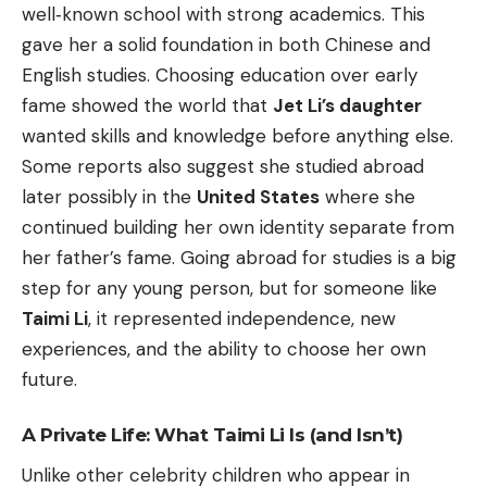
well‑known school with strong academics. This
gave her a solid foundation in both Chinese and
English studies. Choosing education over early
fame showed the world that
Jet Li’s daughter
wanted skills and knowledge before anything else.
Some reports also suggest she studied abroad
later possibly in the
United States
where she
continued building her own identity separate from
her father’s fame. Going abroad for studies is a big
step for any young person, but for someone like
Taimi Li
, it represented independence, new
experiences, and the ability to choose her own
future.
A Private Life: What Taimi Li Is (and Isn’t)
Unlike other celebrity children who appear in