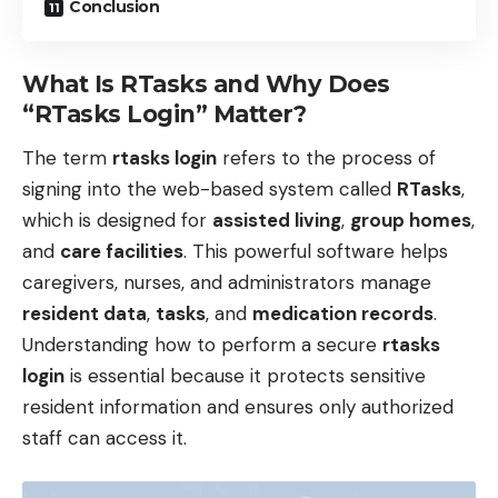
Conclusion
What Is RTasks and Why Does
“RTasks Login” Matter?
The term
rtasks login
refers to the process of
signing into the web-based system called
RTasks
,
which is designed for
assisted living
,
group homes
,
and
care facilities
. This powerful software helps
caregivers, nurses, and administrators manage
resident data
,
tasks
, and
medication records
.
Understanding how to perform a secure
rtasks
login
is essential because it protects sensitive
resident information and ensures only authorized
staff can access it.