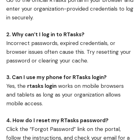
Go to the official RTasks portal in your browser and
enter your organization-provided credentials to log
in securely.
2. Why can’t I log in to RTasks?
Incorrect passwords, expired credentials, or
browser issues often cause this. Try resetting your
password or clearing your cache.
3. Can I use my phone for RTasks login?
Yes, the
rtasks login
works on mobile browsers
and tablets as long as your organization allows
mobile access.
4. How do I reset my RTasks password?
Click the “Forgot Password” link on the portal,
follow the instructions, and check your email for a