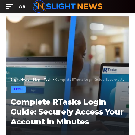
Aa
Font
Resizer
Slight News
>
Blog
>
Tech
>
Complete RTasks Login Guide: Securely Access Your Account in Minutes
TECH
Complete RTasks Login
Guide: Securely Access Your
Account in Minutes