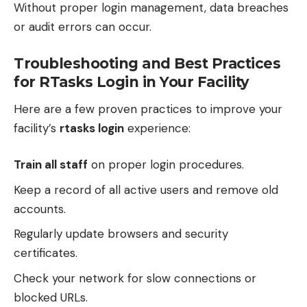
Without proper login management, data breaches
or audit errors can occur.
Troubleshooting and Best Practices
for RTasks Login in Your Facility
Here are a few proven practices to improve your
facility’s
rtasks login
experience:
Train all staff
on proper login procedures.
Keep a record of all active users and remove old
accounts.
Regularly update browsers and security
certificates.
Check your network for slow connections or
blocked URLs.