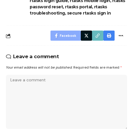
rtasks login guide
,
rtasks mobile login
,
rtasks
password reset
,
rtasks portal
,
rtasks
troubleshooting
,
secure rtasks sign in
Facebook
Leave a comment
Your email address will not be published.
Required fields are marked
*