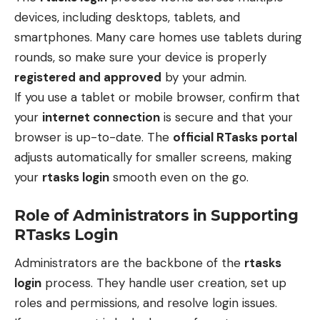
devices, including desktops, tablets, and
smartphones. Many care homes use tablets during
rounds, so make sure your device is properly
registered and approved
by your admin.
If you use a tablet or mobile browser, confirm that
your
internet connection
is secure and that your
browser is up-to-date. The
official RTasks portal
adjusts automatically for smaller screens, making
your
rtasks login
smooth even on the go.
Role of Administrators in Supporting
RTasks Login
Administrators are the backbone of the
rtasks
login
process. They handle user creation, set up
roles and permissions, and resolve login issues.