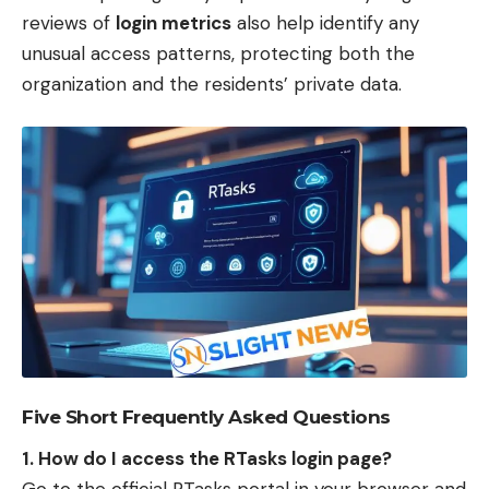
reviews of
login metrics
also help identify any
unusual access patterns, protecting both the
organization and the residents’ private data.
Five Short Frequently Asked Questions
1. How do I access the RTasks login page?