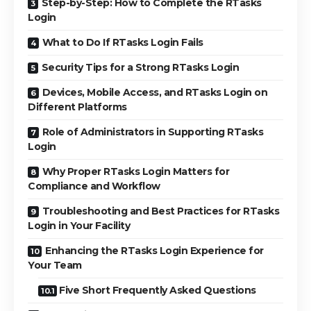
Step-by-Step: How to Complete the RTasks
Login
What to Do If RTasks Login Fails
Security Tips for a Strong RTasks Login
Devices, Mobile Access, and RTasks Login on
Different Platforms
Role of Administrators in Supporting RTasks
Login
Why Proper RTasks Login Matters for
Compliance and Workflow
Troubleshooting and Best Practices for RTasks
Login in Your Facility
Enhancing the RTasks Login Experience for
Your Team
Five Short Frequently Asked Questions