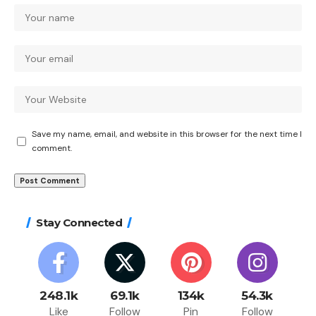
Save my name, email, and website in this browser for the next time I
comment.
Stay Connected
248.1k
69.1k
134k
54.3k
Like
Follow
Pin
Follow