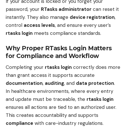
If your account is locked or you forget your
password, your
RTasks administrator
can reset it
instantly. They also manage
device registration
,
control
access levels
, and ensure every user’s
rtasks login
meets compliance standards.
Why Proper RTasks Login Matters
for Compliance and Workflow
Completing your
rtasks login
correctly does more
than grant access it supports accurate
documentation
,
auditing
, and
data protection
.
In healthcare environments, where every entry
and update must be traceable, the
rtasks login
ensures all actions are tied to an authorized user.
This creates accountability and supports
compliance
with care-industry regulations.