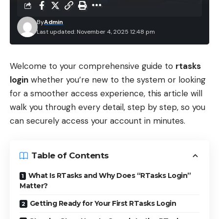
By
Admin
Last updated: November 4, 2025 12:48 pm
Welcome to your comprehensive guide to
rtasks
login
whether you’re new to the system or looking
for a smoother access experience, this article will
walk you through every detail, step by step, so you
can securely access your account in minutes.
Table of Contents
What Is RTasks and Why Does “RTasks Login”
Matter?
Getting Ready for Your First RTasks Login