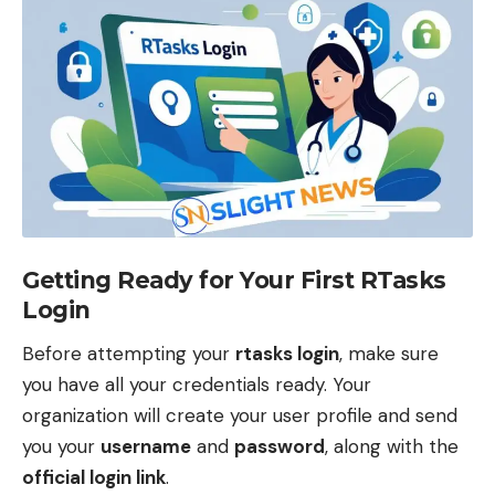
Getting Ready for Your First RTasks
Login
Before attempting your
rtasks login
, make sure
you have all your credentials ready. Your
organization will create your user profile and send
you your
username
and
password
, along with the
official login link
.