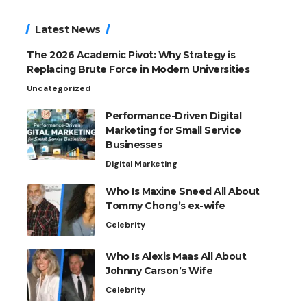
Latest News
The 2026 Academic Pivot: Why Strategy is
Replacing Brute Force in Modern Universities
Uncategorized
Performance-Driven Digital
Marketing for Small Service
Businesses
Digital Marketing
Who Is Maxine Sneed All About
Tommy Chong’s ex-wife
Celebrity
Who Is Alexis Maas All About
Johnny Carson’s Wife
Celebrity