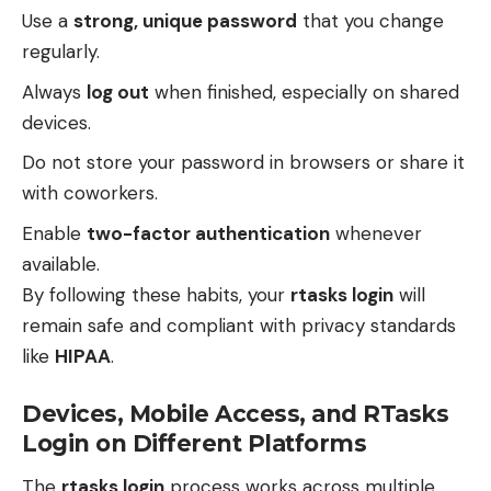
Use a
strong, unique password
that you change
regularly.
Always
log out
when finished, especially on shared
devices.
Do not store your password in browsers or share it
with coworkers.
Enable
two-factor authentication
whenever
available.
By following these habits, your
rtasks login
will
remain safe and compliant with privacy standards
like
HIPAA
.
Devices, Mobile Access, and RTasks
Login on Different Platforms
The
rtasks login
process works across multiple