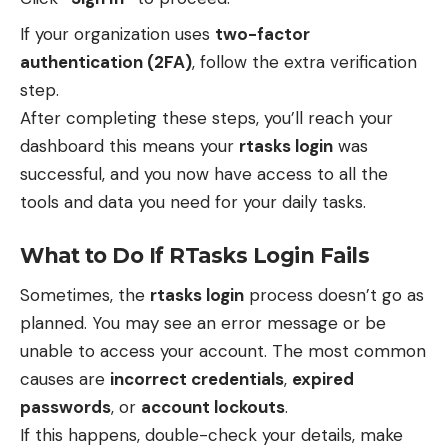
If your organization uses
two-factor
authentication (2FA)
, follow the extra verification
step.
After completing these steps, you’ll reach your
dashboard this means your
rtasks login
was
successful, and you now have access to all the
tools and data you need for your daily tasks.
What to Do If RTasks Login Fails
Sometimes, the
rtasks login
process doesn’t go as
planned. You may see an error message or be
unable to access your account. The most common
causes are
incorrect credentials
,
expired
passwords
, or
account lockouts
.
If this happens, double-check your details, make