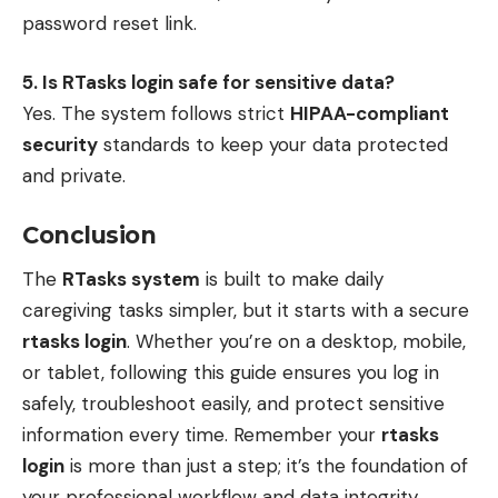
password reset link.
5. Is RTasks login safe for sensitive data?
Yes. The system follows strict
HIPAA-compliant
security
standards to keep your data protected
and private.
Conclusion
The
RTasks system
is built to make daily
caregiving tasks simpler, but it starts with a secure
rtasks login
. Whether you’re on a desktop, mobile,
or tablet, following this guide ensures you log in
safely, troubleshoot easily, and protect sensitive
information every time. Remember your
rtasks
login
is more than just a step; it’s the foundation of
your professional workflow and data integrity.