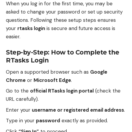
When you log in for the first time, you may be
asked to change your password or set up security
questions. Following these setup steps ensures
your
rtasks login
is secure and future access is
easier.
Step-by-Step: How to Complete the
RTasks Login
Open a supported browser such as
Google
Chrome
or
Microsoft Edge
.
Go to the
official RTasks login portal
(check the
URL carefully).
Enter your
username or registered email address
.
Type in your
password
exactly as provided.
Click
“Sign In”
to proceed.