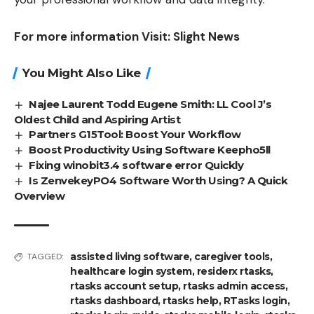
For more information Visit:
Slight News
You Might Also Like
Najee Laurent Todd Eugene Smith: LL Cool J’s
Oldest Child and Aspiring Artist
Partners G15Tool: Boost Your Workflow
Boost Productivity Using Software Keepho5ll
Fixing winobit3.4 software error Quickly
Is ZenvekeyPO4 Software Worth Using? A Quick
Overview
assisted living software
,
caregiver tools
,
TAGGED:
healthcare login system
,
residerx rtasks
,
rtasks account setup
,
rtasks admin access
,
rtasks dashboard
,
rtasks help
,
RTasks login
,