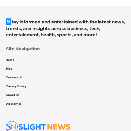
Stay informed and entertained with the latest news,
trends, and insights across business, tech,
entertainment, health, sports, and more!
Site Navigation
Home
Blog
Contact Us
Privacy Policy
About Us
Disclaimer