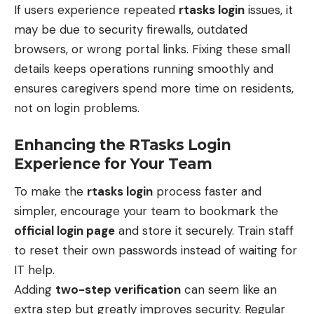
If users experience repeated
rtasks login
issues, it
may be due to security firewalls, outdated
browsers, or wrong portal links. Fixing these small
details keeps operations running smoothly and
ensures caregivers spend more time on residents,
not on login problems.
Enhancing the RTasks Login
Experience for Your Team
To make the
rtasks login
process faster and
simpler, encourage your team to bookmark the
official login page
and store it securely. Train staff
to reset their own passwords instead of waiting for
IT help.
Adding
two-step verification
can seem like an
extra step but greatly improves security. Regular