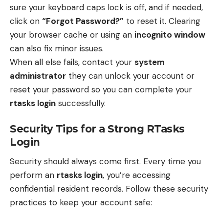
sure your keyboard caps lock is off, and if needed,
click on
“Forgot Password?”
to reset it. Clearing
your browser cache or using an
incognito window
can also fix minor issues.
When all else fails, contact your
system
administrator
they can unlock your account or
reset your password so you can complete your
rtasks login
successfully.
Security Tips for a Strong RTasks
Login
Security should always come first. Every time you
perform an
rtasks login
, you’re accessing
confidential resident records. Follow these security
practices to keep your account safe: