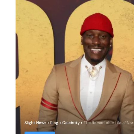
Slight News
>
Blog
>
Celebrity
>
The Remarkable Life of No