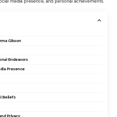
 social media presence, and personal achievements.
orma Gibson
onal Endeavors
edia Presence
 Beliefs
and Privacy