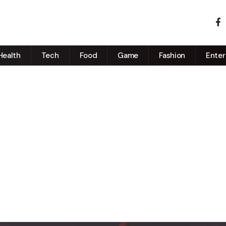
Health
Tech
Food
Game
Fashion
Enter