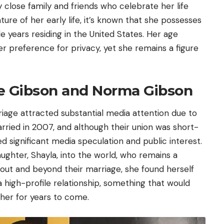
 close family and friends who celebrate her life
ture of her early life, it’s known that she possesses
le years residing in the
United States
. Her age
 preference for privacy, yet she remains a figure
se Gibson and Norma Gibson
age attracted substantial media attention due to
rried in 2007, and although their union was short-
ced significant media speculation and public interest.
ughter, Shayla, into the world, who remains a
out and beyond their marriage, she found herself
 high-profile relationship, something that would
 her for years to come.