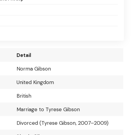
Detail
Norma Gibson
United Kingdom
British
Marriage to Tyrese Gibson
Divorced (Tyrese Gibson, 2007–2009)