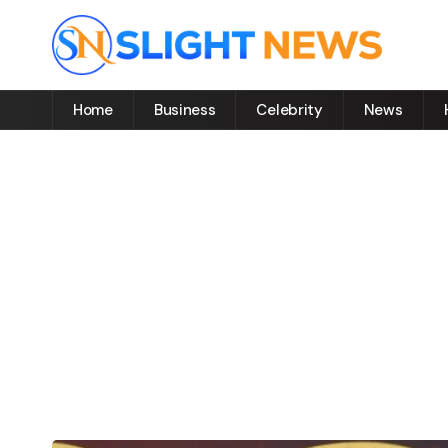
Home
Business
Celebrity
News