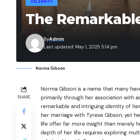
CELEBRITY
The Remarkable
By
Admin
Last updated: May 1, 2025 5:14 pm
Norma Gibson
Norma Gibson is a name that many have
primarily through her association with 
SHARE
remarkable and intriguing identity of he
her marriage with Tyrese Gibson, yet h
life offer far more insight than merely 
depth of her life requires exploring mul