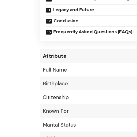
Legacy and Future
Conclusion
Frequently Asked Questions (FAQs):
Attribute
Full Name
Birthplace
Citizenship
Known For
Marital Status