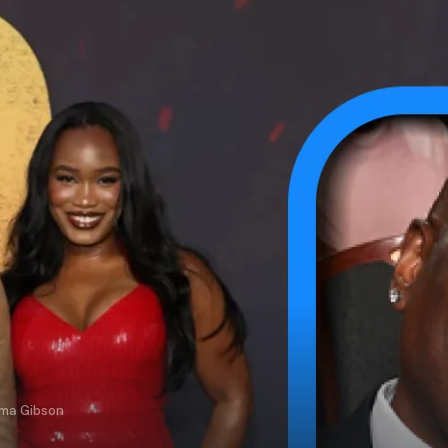
rma Gibson