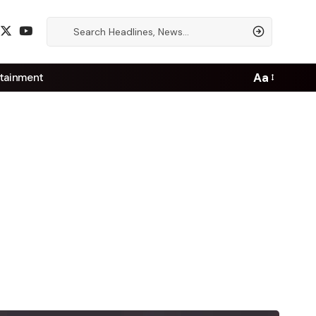
Aa
tainment
Font
Resizer