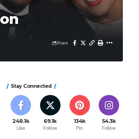
son
Share
Stay Connected
248.1k
69.1k
134k
54.3k
Like
Follow
Pin
Follow