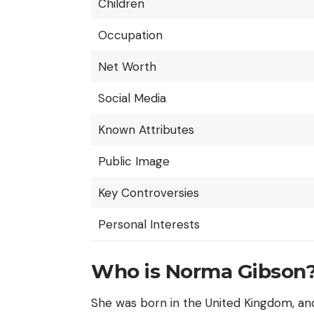
Children
Occupation
Net Worth
Social Media
Known Attributes
Public Image
Key Controversies
Personal Interests
Who is Norma Gibson
She was born in the
United Kingdom
, an