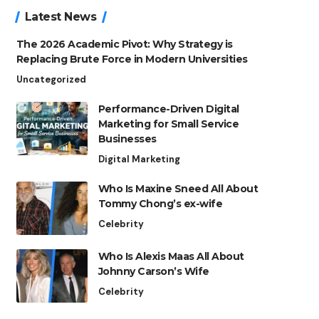
Latest News
The 2026 Academic Pivot: Why Strategy is
Replacing Brute Force in Modern Universities
Uncategorized
Performance-Driven Digital
Marketing for Small Service
Businesses
Digital Marketing
Who Is Maxine Sneed All About
Tommy Chong’s ex-wife
Celebrity
Who Is Alexis Maas All About
Johnny Carson’s Wife
Celebrity