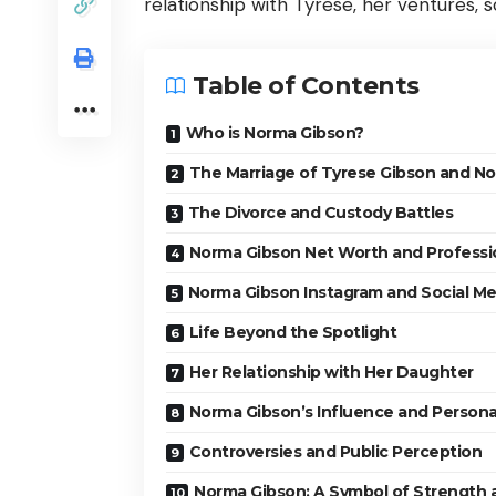
relationship with Tyrese, her ventures,
Table of Contents
Who is Norma Gibson?
The Marriage of Tyrese Gibson and N
The Divorce and Custody Battles
Norma Gibson Net Worth and Professi
Norma Gibson Instagram and Social M
Life Beyond the Spotlight
Her Relationship with Her Daughter
Norma Gibson’s Influence and Personal
Controversies and Public Perception
Norma Gibson: A Symbol of Strength 