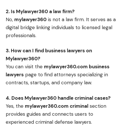
2. Is Mylawyer360 a law firm?
No,
mylawyer360
is not a law firm. It serves as a
digital bridge linking individuals to licensed legal
professionals.
3. How can I find business lawyers on
Mylawyer360?
You can visit the
mylawyer360.com business
lawyers
page to find attorneys specializing in
contracts, startups, and company law.
4. Does Mylawyer360 handle criminal cases?
Yes, the
mylawyer360.com criminal
section
provides guides and connects users to
experienced criminal defense lawyers.