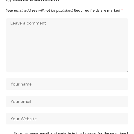
Your email address will not be published.
Required fields are marked
*
Save my name, email, and website in this browser for the next time I