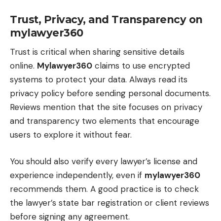
Trust, Privacy, and Transparency on
mylawyer360
Trust is critical when sharing sensitive details
online.
Mylawyer360
claims to use encrypted
systems to protect your data. Always read its
privacy policy before sending personal documents.
Reviews mention that the site focuses on privacy
and transparency two elements that encourage
users to explore it without fear.
You should also verify every lawyer’s license and
experience independently, even if
mylawyer360
recommends them. A good practice is to check
the lawyer’s state bar registration or client reviews
before signing any agreement.