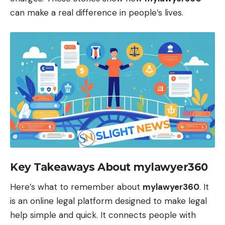
can make a real difference in people’s lives.
Key Takeaways About mylawyer360
Here’s what to remember about
mylawyer360
. It
is an online legal platform designed to make legal
help simple and quick. It connects people with