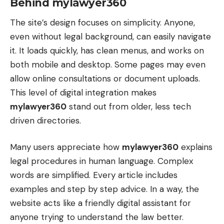
Behind mylawyer360
The site’s design focuses on simplicity. Anyone,
even without legal background, can easily navigate
it. It loads quickly, has clean menus, and works on
both mobile and desktop. Some pages may even
allow online consultations or document uploads.
This level of digital integration makes
mylawyer360
stand out from older, less tech
driven directories.
Many users appreciate how
mylawyer360
explains
legal procedures in human language. Complex
words are simplified. Every article includes
examples and step by step advice. In a way, the
website acts like a friendly digital assistant for
anyone trying to understand the law better.