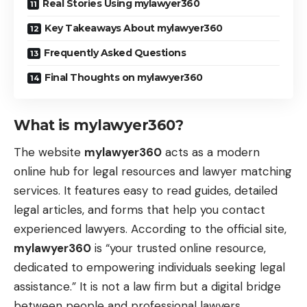
Real Stories Using mylawyer360
Key Takeaways About mylawyer360
Frequently Asked Questions
Final Thoughts on mylawyer360
What is mylawyer360?
The website
mylawyer360
acts as a modern
online hub for legal resources and lawyer matching
services. It features easy to read guides, detailed
legal articles, and forms that help you contact
experienced lawyers. According to the official site,
mylawyer360
is “your trusted online resource,
dedicated to empowering individuals seeking legal
assistance.” It is not a law firm but a digital bridge
between people and professional lawyers.