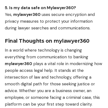
5. Is my data safe on Mylawyer360?
Yes,
mylawyer360
uses secure encryption and
privacy measures to protect your information
during lawyer searches and communications.
Final Thoughts on mylawyer360
In a world where technology is changing
everything from communication to banking
mylawyer360
plays a vital role in modernizing how
people access legal help. It stands at the
intersection of law and technology, offering a
smooth digital path for those seeking justice or
advice. Whether you are a business owner, an
employee, or someone facing a criminal case, this
platform can be your first step toward clarity.