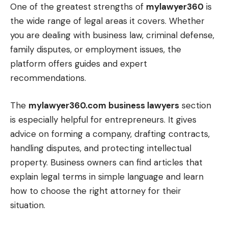
One of the greatest strengths of
mylawyer360
is
the wide range of legal areas it covers. Whether
you are dealing with business law, criminal defense,
family disputes, or employment issues, the
platform offers guides and expert
recommendations.
The
mylawyer360.com business lawyers
section
is especially helpful for entrepreneurs. It gives
advice on forming a company, drafting contracts,
handling disputes, and protecting intellectual
property. Business owners can find articles that
explain legal terms in simple language and learn
how to choose the right attorney for their
situation.