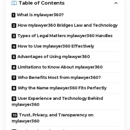
Table of Contents
What is mylawyer360?
How mylawyer360 Bridges Law and Technology
Types of Legal Matters mylawyer360 Handles
How to Use mylawyer360 Effectively
Advantages of Using mylawyer360
Limitations to Know About mylawyer360
Who Benefits Most from mylawyer360?
Why the Name mylawyer360 Fits Perfectly
User Experience and Technology Behind
mylawyer360
Trust, Privacy, and Transparency on
mylawyer360