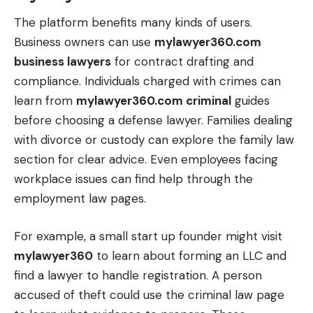
The platform benefits many kinds of users.
Business owners can use
mylawyer360.com
business lawyers
for contract drafting and
compliance. Individuals charged with crimes can
learn from
mylawyer360.com criminal
guides
before choosing a defense lawyer. Families dealing
with divorce or custody can explore the family law
section for clear advice. Even employees facing
workplace issues can find help through the
employment law pages.
For example, a small start up founder might visit
mylawyer360
to learn about forming an
LLC
and
find a lawyer to handle registration. A person
accused of theft could use the criminal law page