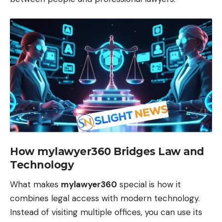
How mylawyer360 Bridges Law and
Technology
What makes
mylawyer360
special is how it
combines legal access with modern technology.
Instead of visiting multiple offices, you can use its