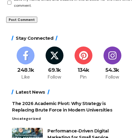
comment.
Stay Connected
248.1k
69.1k
134k
54.3k
Like
Follow
Pin
Follow
Latest News
The 2026 Academic Pivot: Why Strategy is
Replacing Brute Force in Modern Universities
Uncategorized
Performance-Driven Digital
Marketing for Small Service