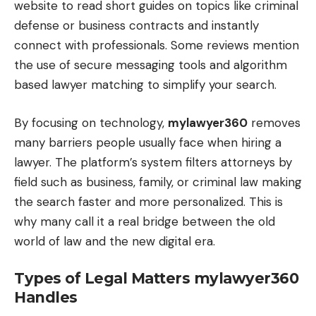
website to read short guides on topics like criminal
defense or business contracts and instantly
connect with professionals. Some reviews mention
the use of secure messaging tools and algorithm
based lawyer matching to simplify your search.
By focusing on technology,
mylawyer360
removes
many barriers people usually face when hiring a
lawyer. The platform’s system filters attorneys by
field such as business, family, or criminal law making
the search faster and more personalized. This is
why many call it a real bridge between the old
world of law and the new digital era.
Types of Legal Matters mylawyer360
Handles