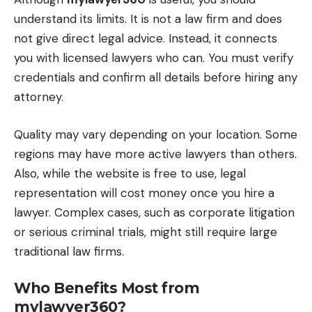
understand its limits. It is not a law firm and does
not give direct legal advice. Instead, it connects
you with licensed lawyers who can. You must verify
credentials and confirm all details before hiring any
attorney.
Quality may vary depending on your location. Some
regions may have more active lawyers than others.
Also, while the website is free to use, legal
representation will cost money once you hire a
lawyer. Complex cases, such as corporate litigation
or serious criminal trials, might still require large
traditional law firms.
Who Benefits Most from
mylawyer360?