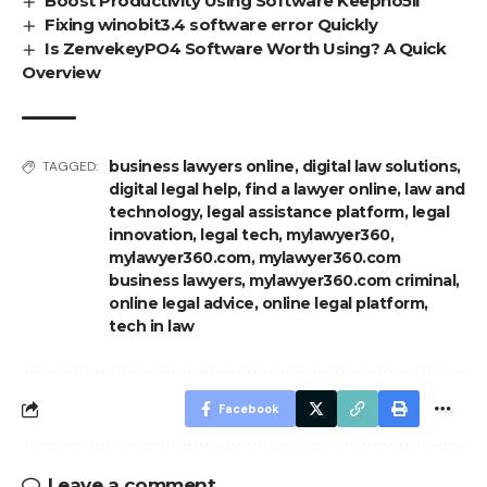
Boost Productivity Using Software Keepho5ll
Fixing winobit3.4 software error Quickly
Is ZenvekeyPO4 Software Worth Using? A Quick
Overview
business lawyers online
,
digital law solutions
,
TAGGED:
digital legal help
,
find a lawyer online
,
law and
technology
,
legal assistance platform
,
legal
innovation
,
legal tech
,
mylawyer360
,
mylawyer360.com
,
mylawyer360.com
business lawyers
,
mylawyer360.com criminal
,
online legal advice
,
online legal platform
,
tech in law
Facebook
Leave a comment