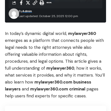
By
Admin
Last updated: October 25, 2025 12:00 pm
In today’s dynamic digital world,
mylawyer360
emerges as a platform that connects people with
legal needs to the right attorneys while also
offering valuable information about rights,
procedures, and legal options. This article gives a
full understanding of
mylawyer360
, how it works,
what services it provides, and why it matters. You’ll
also learn how
mylawyer360.com business
lawyers
and
mylawyer360.com criminal
pages
help users find experts for specific cases.