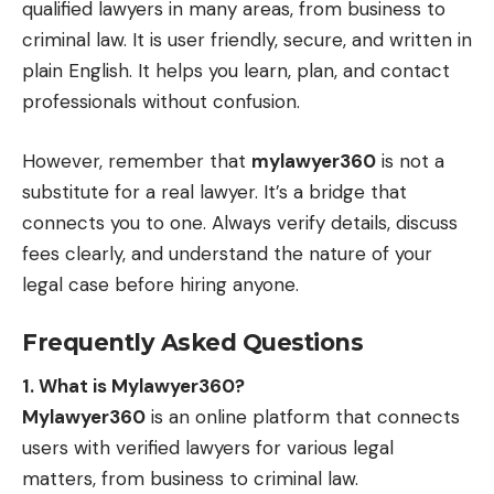
qualified lawyers in many areas, from business to
criminal law. It is user friendly, secure, and written in
plain English. It helps you learn, plan, and contact
professionals without confusion.
However, remember that
mylawyer360
is not a
substitute for a real lawyer. It’s a bridge that
connects you to one. Always verify details, discuss
fees clearly, and understand the nature of your
legal case before hiring anyone.
Frequently Asked Questions
1. What is Mylawyer360?
Mylawyer360
is an online platform that connects
users with verified lawyers for various legal
matters, from business to criminal law.