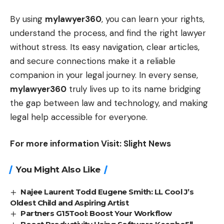
By using
mylawyer360
, you can learn your rights,
understand the process, and find the right lawyer
without stress. Its easy navigation, clear articles,
and secure connections make it a reliable
companion in your legal journey. In every sense,
mylawyer360
truly lives up to its name bridging
the gap between law and technology, and making
legal help accessible for everyone.
For more information Visit:
Slight News
You Might Also Like
Najee Laurent Todd Eugene Smith: LL Cool J’s
Oldest Child and Aspiring Artist
Partners G15Tool: Boost Your Workflow