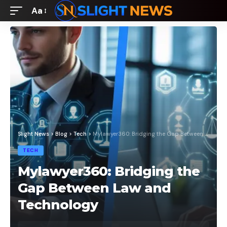
Aa
Font
Resizer
Slight News
>
Blog
>
Tech
>
Mylawyer360: Bridging the Gap Between Law and Technology
TECH
Mylawyer360: Bridging the
Gap Between Law and
Technology