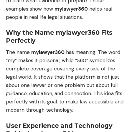
to learn what evidence to prepare. These
examples show how
mylawyer360
helps real
people in real life legal situations.
Why the Name mylawyer360 Fits
Perfectly
The name
mylawyer360
has meaning. The word
“my” makes it personal, while “360” symbolizes
complete coverage covering every side of the
legal world. It shows that the platform is not just
about one lawyer or one problem but about full
guidance, education, and connection. This idea fits
perfectly with its goal: to make law accessible and
modern through technology.
User Experience and Technology