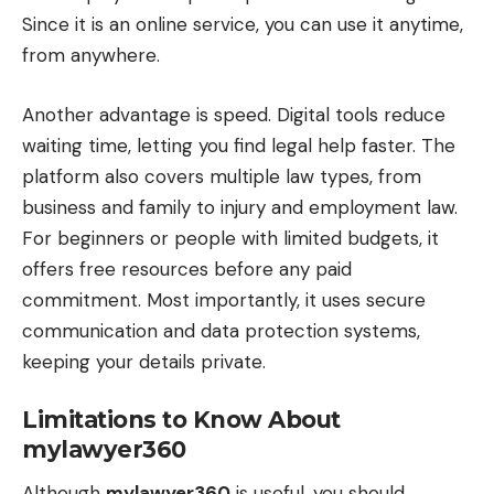
Since it is an online service, you can use it anytime,
from anywhere.
Another advantage is speed. Digital tools reduce
waiting time, letting you find legal help faster. The
platform also covers multiple law types, from
business and family to injury and employment law.
For beginners or people with limited budgets, it
offers free resources before any paid
commitment. Most importantly, it uses secure
communication and data protection systems,
keeping your details private.
Limitations to Know About
mylawyer360
Although
mylawyer360
is useful, you should