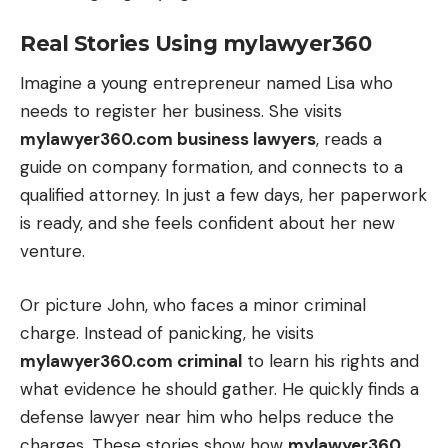
Real Stories Using mylawyer360
Imagine a young entrepreneur named Lisa who
needs to register her business. She visits
mylawyer360.com business lawyers
, reads a
guide on company formation, and connects to a
qualified attorney. In just a few days, her paperwork
is ready, and she feels confident about her new
venture.
Or picture John, who faces a minor criminal
charge. Instead of panicking, he visits
mylawyer360.com criminal
to learn his rights and
what evidence he should gather. He quickly finds a
defense lawyer near him who helps reduce the
charges. These stories show how
mylawyer360