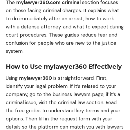
The
mylawyer360.com criminal
section focuses
on those facing criminal charges. It explains what
to do immediately after an arrest, how to work
with a defense attorney, and what to expect during
court procedures. These guides reduce fear and
confusion for people who are new to the justice
system.
How to Use mylawyer360 Effectively
Using
mylawyer360
is straightforward. First,
identify your legal problem. If it’s related to your
company, go to the business lawyers page; if it’s a
criminal issue, visit the criminal law section. Read
the free guides to understand key terms and your
options. Then fill in the request form with your
details so the platform can match you with lawyers