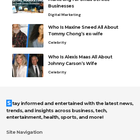
Businesses
Digital Marketing
Who Is Maxine Sneed All About
Tommy Chong’s ex-wife
Celebrity
Who Is Alexis Maas All About
Johnny Carson’s Wife
Celebrity
Stay informed and entertained with the latest news,
trends, and insights across business, tech,
entertainment, health, sports, and more!
Site Navigation