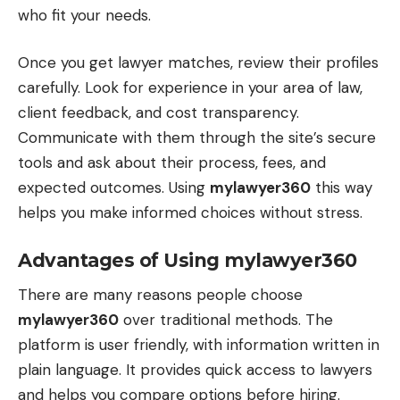
who fit your needs.
Once you get lawyer matches, review their profiles
carefully. Look for experience in your area of law,
client feedback, and cost transparency.
Communicate with them through the site’s secure
tools and ask about their process, fees, and
expected outcomes. Using
mylawyer360
this way
helps you make informed choices without stress.
Advantages of Using mylawyer360
There are many reasons people choose
mylawyer360
over traditional methods. The
platform is user friendly, with information written in
plain language. It provides quick access to lawyers
and helps you compare options before hiring.