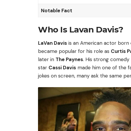
Notable Fact
Who Is Lavan Davis?
LaVan Davis
is an American actor born
became popular for his role as
Curtis 
later in
The Paynes
. His strong comedy t
star
Cassi Davis
made him one of the fav
jokes on screen, many ask the same per