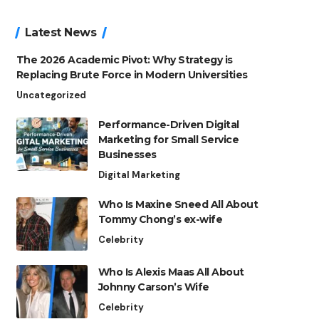
Latest News
The 2026 Academic Pivot: Why Strategy is
Replacing Brute Force in Modern Universities
Uncategorized
Performance-Driven Digital
Marketing for Small Service
Businesses
Digital Marketing
Who Is Maxine Sneed All About
Tommy Chong’s ex-wife
Celebrity
Who Is Alexis Maas All About
Johnny Carson’s Wife
Celebrity