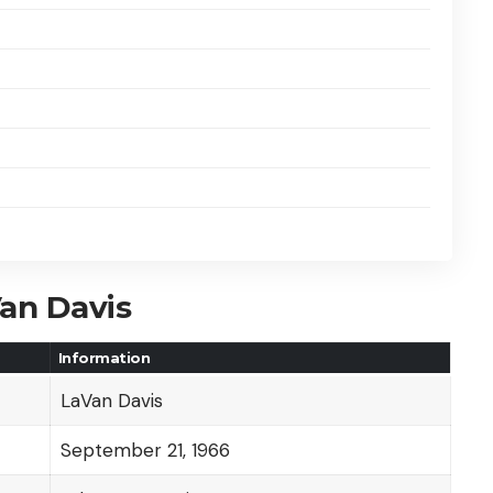
Van Davis
Information
LaVan Davis
September 21, 1966