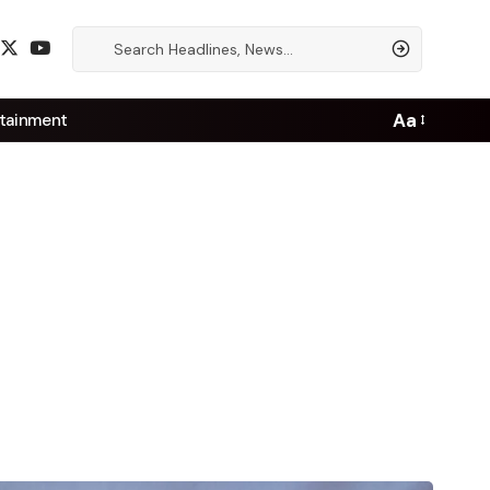
Aa
tainment
Font
Resizer