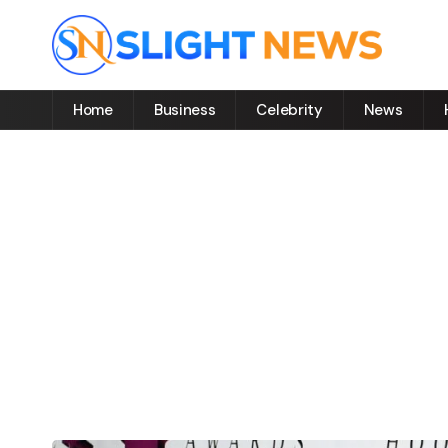
Home
Business
Celebrity
News