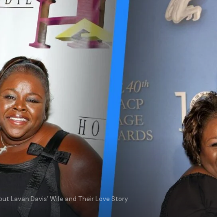
t Lavan Davis’ Wife and Their Love Story