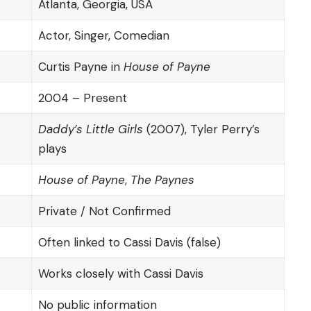
Atlanta, Georgia, USA
Actor, Singer, Comedian
Curtis Payne in
House of Payne
2004 – Present
Daddy’s Little Girls
(2007), Tyler Perry’s
plays
House of Payne
,
The Paynes
Private / Not Confirmed
Often linked to Cassi Davis (false)
Works closely with Cassi Davis
No public information