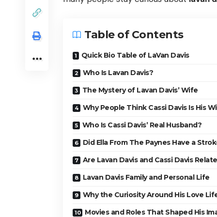
Table of Contents
Quick Bio Table of LaVan Davis
Who Is Lavan Davis?
The Mystery of Lavan Davis’ Wife
Why People Think Cassi Davis Is His W
Who Is Cassi Davis’ Real Husband?
Did Ella From The Paynes Have a Stro
Are Lavan Davis and Cassi Davis Relat
Lavan Davis Family and Personal Life
Why the Curiosity Around His Love Lif
Movies and Roles That Shaped His Im