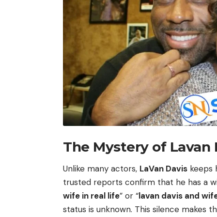
The Mystery of Lavan 
Unlike many actors,
LaVan Davis
keeps h
trusted reports confirm that he has a wi
wife in real life
” or “
lavan davis and wif
status is unknown. This silence makes 