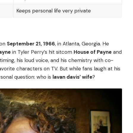
Keeps personal life very private
 on
September 21, 1966
, in Atlanta, Georgia. He
Payne
in Tyler Perry’s hit sitcom
House of Payne
and
iming, his loud voice, and his chemistry with co-
orite characters on TV. But while fans laugh at his
sonal question: who is
lavan davis’ wife
?