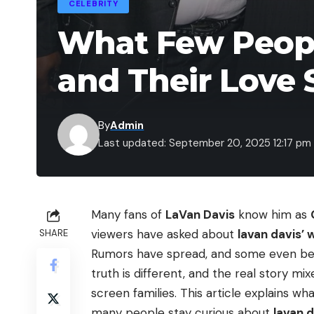
CELEBRITY
What Few Peopl
and Their Love 
By
Admin
Last updated: September 20, 2025 12:17 pm
Many fans of
LaVan Davis
know him as
viewers have asked about
lavan davis’ 
SHARE
Rumors have spread, and some even beli
truth is different, and the real story m
screen families. This article explains wha
many people stay curious about
lavan d