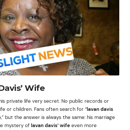
Davis’ Wife
is private life very secret. No public records or
fe or children. Fans often search for “
lavan davis
e
,” but the answer is always the same: his marriage
the mystery of
lavan davis’ wife
even more