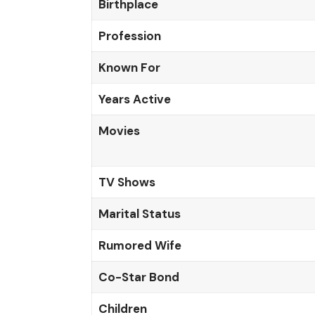
Birthplace
Profession
Known For
Years Active
Movies
TV Shows
Marital Status
Rumored Wife
Co-Star Bond
Children