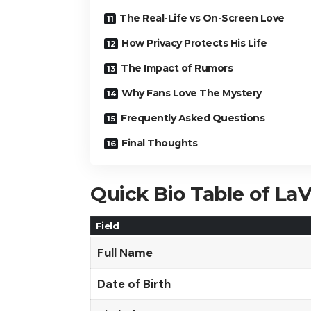
The Real-Life vs On-Screen Love
How Privacy Protects His Life
The Impact of Rumors
Why Fans Love The Mystery
Frequently Asked Questions
Final Thoughts
Quick Bio Table of La
Field
Full Name
Date of Birth