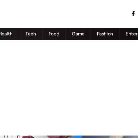
Health
Tech
Food
Game
Fashion
Enter