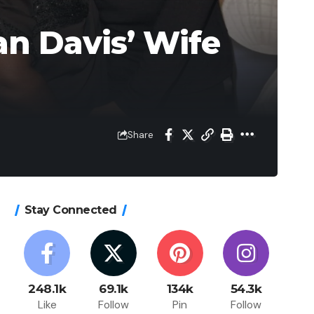
n Davis’ Wife
Share
Stay Connected
248.1k
69.1k
134k
54.3k
Like
Follow
Pin
Follow