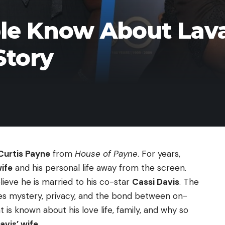
e Know About Lava
Story
Curtis Payne
from
House of Payne
. For years,
wife
and his personal life away from the screen.
eve he is married to his co-star
Cassi Davis
. The
ixes mystery, privacy, and the bond between on-
t is known about his love life, family, and why so
avis’ wife
.