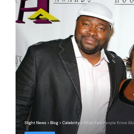
Slight News
>
Blog
>
Celebrity
>
What Few People Know Abou