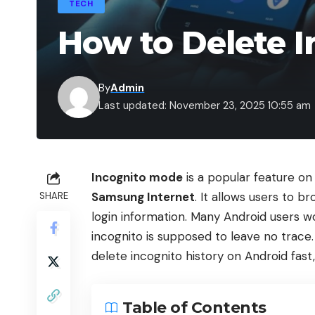
TECH
How to Delete I
By
Admin
Last updated: November 23, 2025 10:55 am
Incognito mode
is a popular feature on
Samsung Internet
. It allows users to b
SHARE
login information. Many Android users w
incognito is supposed to leave no trace. 
delete incognito history on Android fast,
Table of Contents