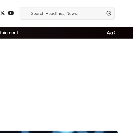
Aa
tainment
Font
Resizer