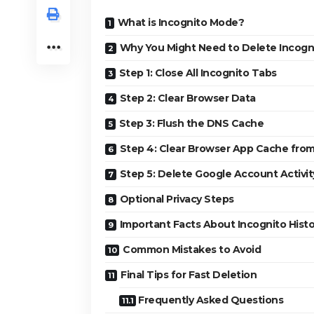
What is Incognito Mode?
Why You Might Need to Delete Incogni
Step 1: Close All Incognito Tabs
Step 2: Clear Browser Data
Step 3: Flush the DNS Cache
Step 4: Clear Browser App Cache from
Step 5: Delete Google Account Activit
Optional Privacy Steps
Important Facts About Incognito Histo
Common Mistakes to Avoid
Final Tips for Fast Deletion
Frequently Asked Questions