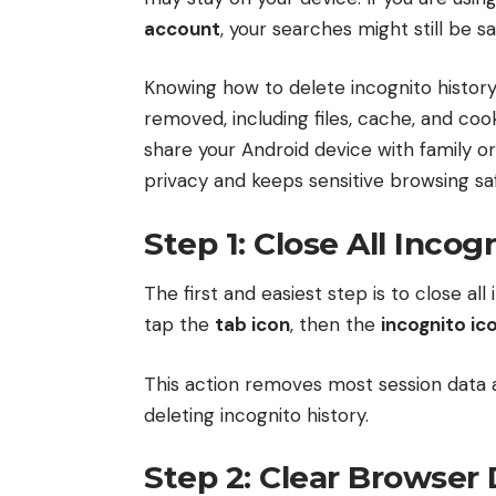
account
, your searches might still be s
Knowing how to delete incognito history
removed, including files, cache, and cooki
share your Android device with family or 
privacy and keeps sensitive browsing sa
Step 1: Close All Incog
The first and easiest step is to close al
tap the
tab icon
, then the
incognito ic
This action removes most session data a
deleting incognito history.
Step 2: Clear Browser