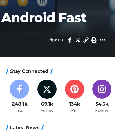
 Android Fast
Share
Stay Connected
248.1k
69.1k
134k
54.3k
Like
Follow
Pin
Follow
Latest News