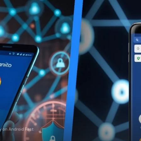
y on Android Fast