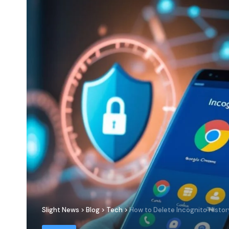
Slight News
>
Blog
>
Tech
>
How to Delete Incognito Histor