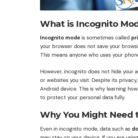
What is Incognito Mo
Incognito mode
is sometimes called
pr
your browser does not save your browsing 
This means anyone who uses your phone l
However, incognito does not hide your a
or websites you visit. Despite its priva
Android device. This is why learning how
to protect your personal data fully.
Why You Might Need to
Even in incognito mode, data such as
d
may stay on your device. If you are usin