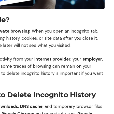
de?
ivate browsing
. When you open an incognito tab,
history, cookies, or site data after you close it.
ater will not see what you visited.
ctivity from your
internet provider
, your
employer
,
cy, some traces of browsing can remain on your
 to delete incognito history is important if you want
 Delete Incognito History
ownloads
,
DNS cache
, and temporary browser files
g
Google Chrome
and signed into your
Google