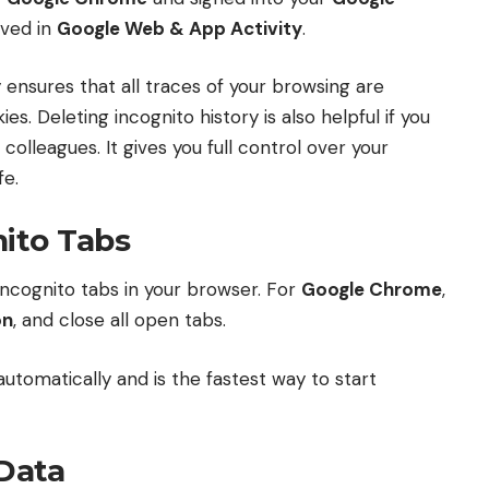
aved in
Google Web & App Activity
.
 ensures that all traces of your browsing are
es. Deleting incognito history is also helpful if you
colleagues. It gives you full control over your
fe.
nito Tabs
l incognito tabs in your browser. For
Google Chrome
,
on
, and close all open tabs.
utomatically and is the fastest way to start
 Data