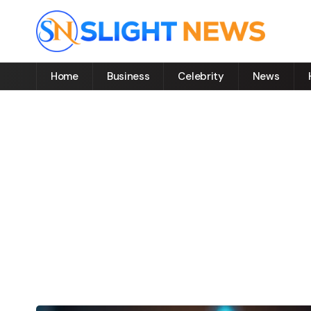
Home
Business
Celebrity
News