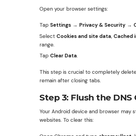
Open your browser settings:
Tap
Settings
→
Privacy & Security
→
Select
Cookies and site data
,
Cached i
range.
Tap
Clear Data
.
This step is crucial to completely delete
remain after closing tabs.
Step 3: Flush the DNS
Your Android device and browser may 
websites. To clear this: