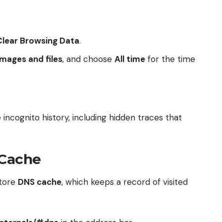
Clear Browsing Data
.
mages and files
, and choose
All time
for the time
 incognito history, including hidden traces that
 Cache
store
DNS cache
, which keeps a record of visited