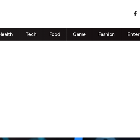
Health
Tech
Food
Game
Fashion
Enter