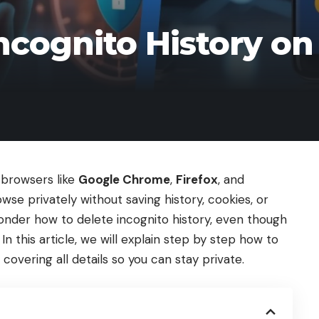
ncognito History on
 browsers like
Google Chrome
,
Firefox
, and
rowse privately without saving history, cookies, or
onder how to delete incognito history, even though
In this article, we will explain step by step how to
 covering all details so you can stay private.