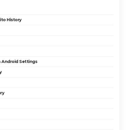
to History
 Android Settings
y
ry