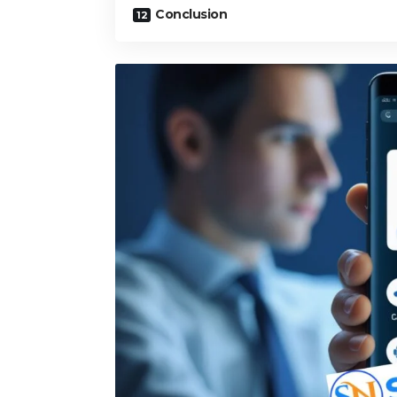
Conclusion