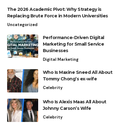
The 2026 Academic Pivot: Why Strategy is
Replacing Brute Force in Modern Universities
Uncategorized
Performance-Driven Digital
Marketing for Small Service
Businesses
Digital Marketing
Who Is Maxine Sneed All About
Tommy Chong’s ex-wife
Celebrity
Who Is Alexis Maas All About
Johnny Carson’s Wife
Celebrity