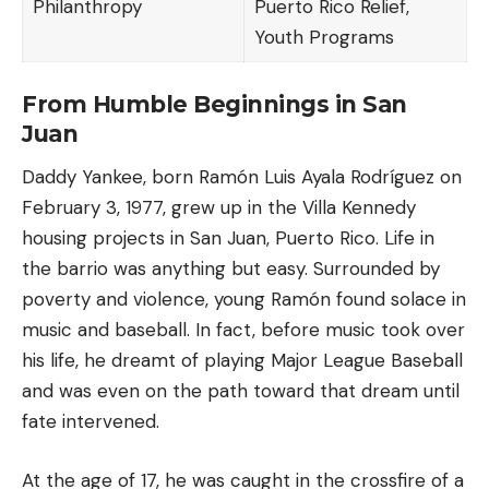
Philanthropy
Puerto Rico Relief,
Youth Programs
From Humble Beginnings in San
Juan
Daddy Yankee, born Ramón Luis Ayala Rodríguez on
February 3, 1977, grew up in the Villa Kennedy
housing projects in
San Juan
, Puerto Rico. Life in
the barrio was anything but easy. Surrounded by
poverty and violence, young Ramón found solace in
music and
baseball
. In fact, before music took over
his life, he dreamt of playing Major League Baseball
and was even on the path toward that dream until
fate intervened.
At the age of 17, he was caught in the crossfire of a