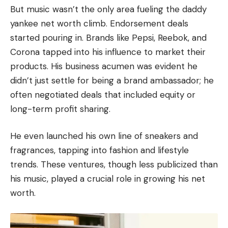
But music wasn’t the only area fueling the daddy
yankee net worth climb. Endorsement deals
started pouring in. Brands like
Pepsi
,
Reebok
, and
Corona
tapped into his influence to market their
products. His business acumen was evident he
didn’t just settle for being a brand ambassador; he
often negotiated deals that included equity or
long-term profit sharing.
He even launched his own line of sneakers and
fragrances, tapping into fashion and lifestyle
trends. These ventures, though less publicized than
his music, played a crucial role in growing his net
worth.