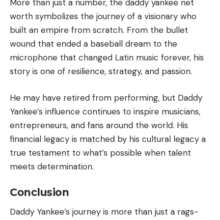
More than just a number, the daddy yankee net
worth symbolizes the journey of a visionary who
built an empire from scratch. From the bullet
wound that ended a baseball dream to the
microphone that changed Latin music forever, his
story is one of resilience, strategy, and passion.
He may have retired from performing, but Daddy
Yankee’s influence continues to inspire musicians,
entrepreneurs, and fans around the world. His
financial legacy is matched by his cultural legacy a
true testament to what’s possible when talent
meets determination.
Conclusion
Daddy Yankee’s journey is more than just a rags-