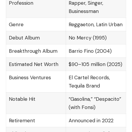
Profession
Rapper, Singer,
Businessman
Genre
Reggaeton, Latin Urban
Debut Album
No Mercy (1995)
Breakthrough Album
Barrio Fino (2004)
Estimated Net Worth
$90–105 million (2025)
Business Ventures
El Cartel Records,
Tequila Brand
Notable Hit
“Gasolina,” “Despacito”
(with Fonsi)
Retirement
Announced in 2022