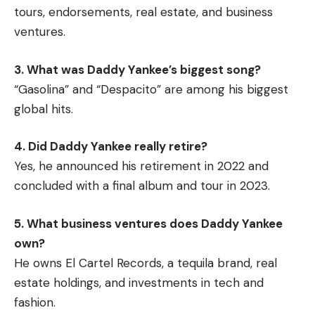
tours, endorsements, real estate, and business
ventures.
3. What was Daddy Yankee’s biggest song?
“Gasolina” and “Despacito” are among his biggest
global hits.
4. Did Daddy Yankee really retire?
Yes, he announced his retirement in 2022 and
concluded with a final album and tour in 2023.
5. What business ventures does Daddy Yankee
own?
He owns El Cartel Records, a tequila brand, real
estate holdings, and investments in tech and
fashion.