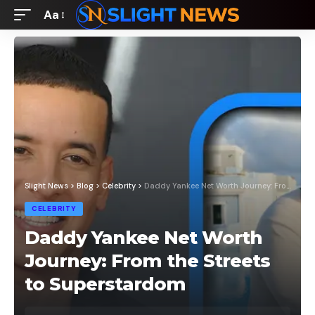
Aa
Font
Resizer
Slight News
>
Blog
>
Celebrity
>
Daddy Yankee Net Worth Journey: From the Streets to Superstardom
CELEBRITY
Daddy Yankee Net Worth
Journey: From the Streets
to Superstardom