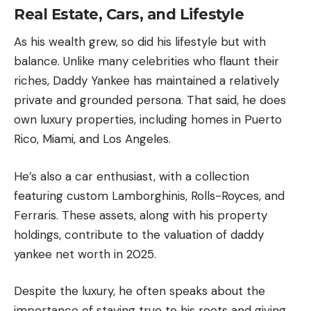
Real Estate, Cars, and Lifestyle
As his wealth grew, so did his lifestyle but with
balance. Unlike many celebrities who flaunt their
riches, Daddy Yankee has maintained a relatively
private and grounded persona. That said, he does
own luxury properties, including homes in Puerto
Rico,
Miami
, and
Los Angeles
.
He’s also a car enthusiast, with a collection
featuring custom Lamborghinis, Rolls-Royces, and
Ferraris. These assets, along with his property
holdings, contribute to the valuation of daddy
yankee net worth in 2025.
Despite the luxury, he often speaks about the
importance of staying true to his roots and giving