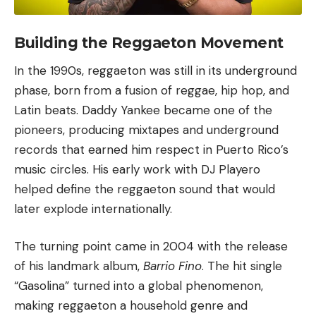
Building the Reggaeton Movement
In the 1990s, reggaeton was still in its underground
phase, born from a fusion of reggae,
hip hop
, and
Latin beats. Daddy Yankee became one of the
pioneers, producing mixtapes and underground
records that earned him respect in Puerto Rico’s
music circles. His early work with DJ Playero
helped define the reggaeton sound that would
later explode internationally.
The turning point came in 2004 with the release
of his landmark album,
Barrio Fino
. The hit single
“
Gasolina
” turned into a global phenomenon,
making reggaeton a household genre and