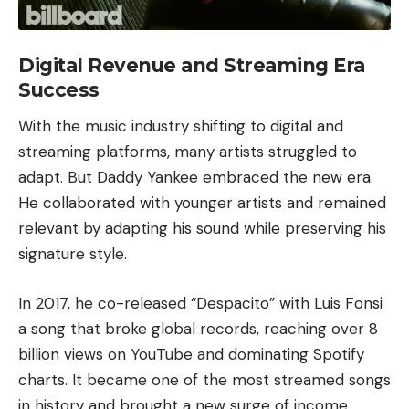
Digital Revenue and Streaming Era
Success
With the music industry shifting to digital and
streaming platforms, many artists struggled to
adapt. But Daddy Yankee embraced the new era.
He collaborated with younger artists and remained
relevant by adapting his sound while preserving his
signature style.
In 2017, he co-released “
Despacito
” with
Luis Fonsi
a song that broke global records, reaching over 8
billion views on
YouTube
and dominating
Spotify
charts. It became one of the most streamed songs
in history and brought a new surge of income