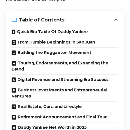
Table of Contents
Quick Bio Table Of Daddy Yankee
From Humble Beginnings in San Juan
Building the Reggaeton Movement
Touring, Endorsements, and Expanding the
Brand
Digital Revenue and Streaming Era Success
Business Investments and Entrepreneurial
Ventures
Real Estate, Cars, and Lifestyle
Retirement Announcement and Final Tour
Daddy Yankee Net Worth in 2025