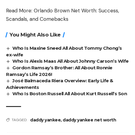
Read More:
Orlando Brown Net Worth: Success,
Scandals, and Comebacks
You Might Also Like
Who Is Maxine Sneed All About Tommy Chong’s
ex-wife
Who Is Alexis Maas All About Johnny Carson’s Wife
Gordon Ramsay’s Brother: All About Ronnie
Ramsay’s Life 2026!
José Balmaceda Riera Overview: Early Life &
Achievements
Who Is Boston Russell All About Kurt Russell’s Son
daddy yankee
,
daddy yankee net worth
TAGGED: