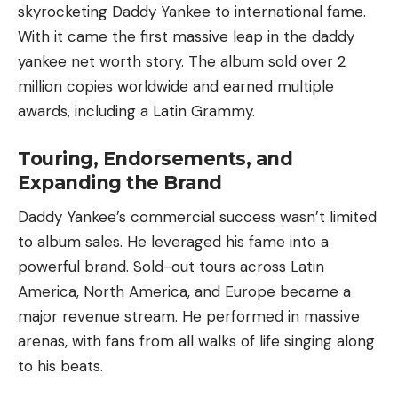
skyrocketing Daddy Yankee to international fame.
With it came the first massive leap in the daddy
yankee net worth story. The album sold over 2
million copies worldwide and earned multiple
awards, including a Latin Grammy.
Touring, Endorsements, and
Expanding the Brand
Daddy Yankee’s commercial success wasn’t limited
to album sales. He leveraged his fame into a
powerful brand. Sold-out tours across
Latin
America
,
North America
, and
Europe
became a
major revenue stream. He performed in massive
arenas, with fans from all walks of life singing along
to his beats.