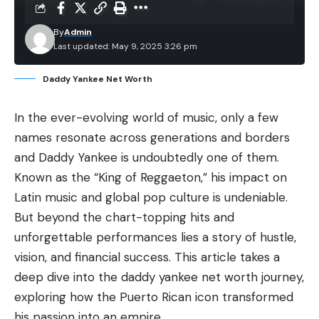
By
Admin
Last updated: May 9, 2025 3:26 pm
Daddy Yankee Net Worth
In the ever-evolving world of music, only a few
names resonate across generations and borders
and Daddy Yankee is undoubtedly one of them.
Known as the “
King of Reggaeton
,” his impact on
Latin music
and global pop culture is undeniable.
But beyond the chart-topping hits and
unforgettable performances lies a story of hustle,
vision, and financial success. This article takes a
deep dive into the daddy yankee net worth journey,
exploring how the Puerto Rican icon transformed
his passion into an empire.