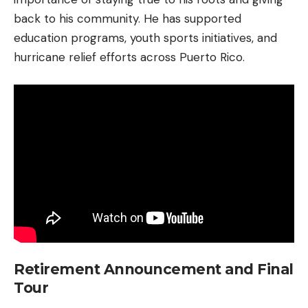
back to his community. He has supported
education programs, youth sports initiatives, and
hurricane relief efforts across Puerto Rico.
Retirement Announcement and Final
Tour