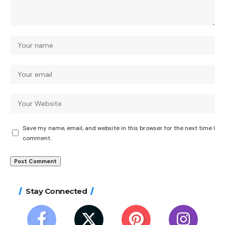
Save my name, email, and website in this browser for the next time I
comment.
Stay Connected