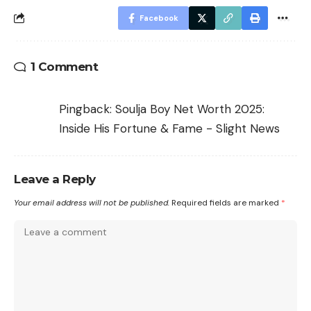
Facebook
1 Comment
Pingback:
Soulja Boy Net Worth 2025:
Inside His Fortune & Fame - Slight News
Leave a Reply
Your email address will not be published.
Required fields are marked
*