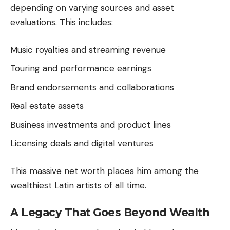
depending on varying sources and asset
evaluations. This includes:
Music royalties and streaming revenue
Touring and performance earnings
Brand endorsements and collaborations
Real estate assets
Business investments and product lines
Licensing deals and digital ventures
This massive net worth places him among the
wealthiest Latin artists of all time.
A Legacy That Goes Beyond Wealth