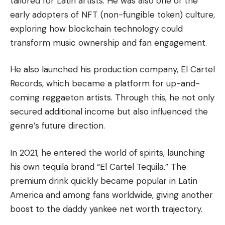
tailored for Latin artists. He was also one of the
early adopters of
NFT
(non-fungible token) culture,
exploring how blockchain technology could
transform music ownership and fan engagement.
He also launched his production company, El Cartel
Records, which became a platform for up-and-
coming reggaeton artists. Through this, he not only
secured additional income but also influenced the
genre’s future direction.
In 2021, he entered the world of spirits, launching
his own tequila brand “El Cartel Tequila.” The
premium drink quickly became popular in Latin
America and among fans worldwide, giving another
boost to the daddy yankee net worth trajectory.