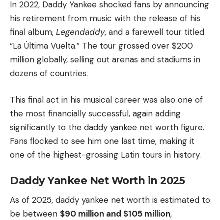
In 2022, Daddy Yankee shocked fans by announcing
his retirement from music with the release of his
final album,
Legendaddy
, and a farewell tour titled
“La Última Vuelta.” The tour grossed over $200
million globally, selling out arenas and stadiums in
dozens of countries.
This final act in his musical career was also one of
the most financially successful, again adding
significantly to the daddy yankee net worth figure.
Fans flocked to see him one last time, making it
one of the highest-grossing Latin tours in history.
Daddy Yankee Net Worth in 2025
As of 2025, daddy yankee net worth is estimated to
be between
$90 million and $105 million
,