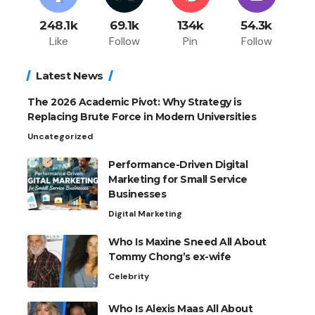
248.1k
69.1k
134k
54.3k
Like
Follow
Pin
Follow
Latest News
The 2026 Academic Pivot: Why Strategy is
Replacing Brute Force in Modern Universities
Uncategorized
Performance-Driven Digital
Marketing for Small Service
Businesses
Digital Marketing
Who Is Maxine Sneed All About
Tommy Chong’s ex-wife
Celebrity
Who Is Alexis Maas All About