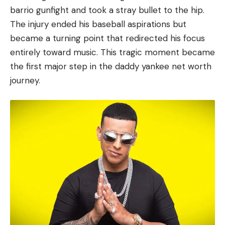
barrio gunfight and took a stray bullet to the hip.
The injury ended his baseball aspirations but
became a turning point that redirected his focus
entirely toward music. This tragic moment became
the first major step in the daddy yankee net worth
journey.