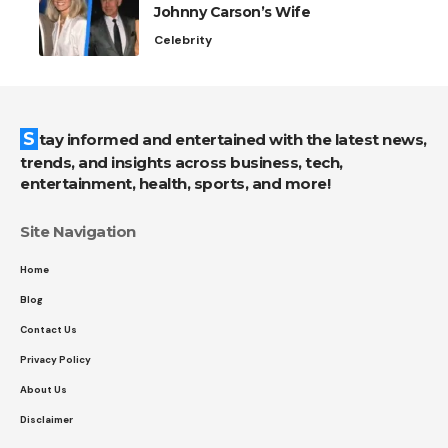
Johnny Carson’s Wife
Celebrity
Stay informed and entertained with the latest news,
trends, and insights across business, tech,
entertainment, health, sports, and more!
Site Navigation
Home
Blog
Contact Us
Privacy Policy
About Us
Disclaimer