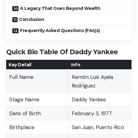
A Legacy That Goes Beyond Wealth
Conclusion
Frequently Asked Questions (FAQs)
Quick Bio Table Of Daddy Yankee
Key Detail
Info
Full Name
Ramón Luis Ayala
Rodríguez
Stage Name
Daddy Yankee
Date of Birth
February 3, 1977
Birthplace
San Juan, Puerto Rico