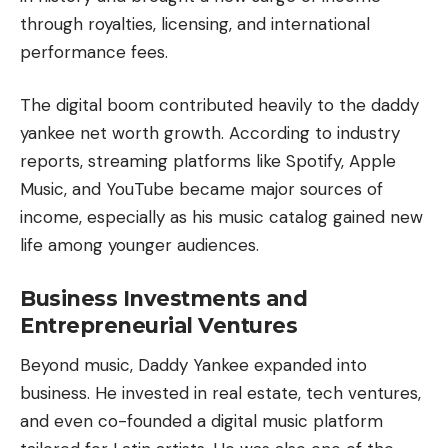
through royalties, licensing, and international
performance fees.
The digital boom contributed heavily to the daddy
yankee net worth growth. According to industry
reports, streaming platforms like Spotify,
Apple
Music
, and YouTube became major sources of
income, especially as his music catalog gained new
life among younger audiences.
Business Investments and
Entrepreneurial Ventures
Beyond music, Daddy Yankee expanded into
business. He invested in real estate, tech ventures,
and even co-founded a digital music platform