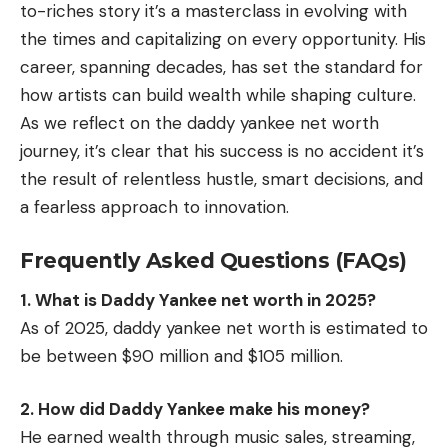
to-riches story it’s a masterclass in evolving with
the times and capitalizing on every opportunity. His
career, spanning decades, has set the standard for
how artists can build wealth while shaping culture.
As we reflect on the daddy yankee net worth
journey, it’s clear that his success is no accident it’s
the result of relentless hustle, smart decisions, and
a fearless approach to innovation.
Frequently Asked Questions (FAQs)
1. What is Daddy Yankee net worth in 2025?
As of 2025, daddy yankee net worth is estimated to
be between $90 million and $105 million.
2. How did Daddy Yankee make his money?
He earned wealth through music sales, streaming,