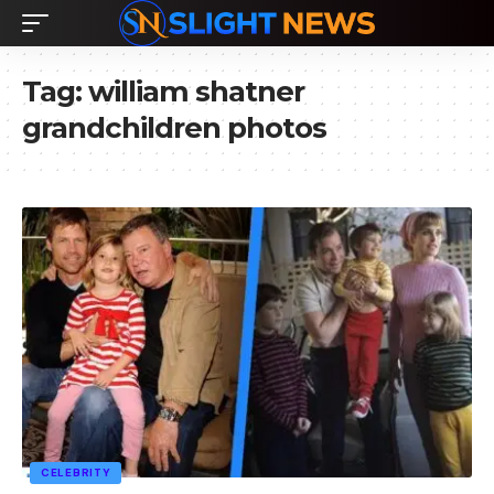
Tag:
william shatner
grandchildren photos
CELEBRITY