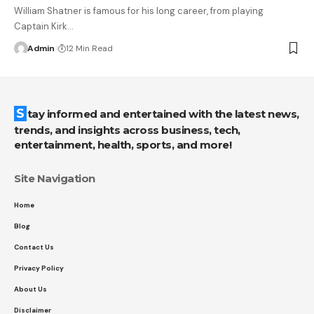
William Shatner is famous for his long career, from playing
Captain Kirk
…
Admin
12 Min Read
Stay informed and entertained with the latest news,
trends, and insights across business, tech,
entertainment, health, sports, and more!
Site Navigation
Home
Blog
Contact Us
Privacy Policy
About Us
Disclaimer