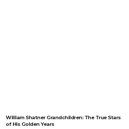
William Shatner Grandchildren: The True Stars
of His Golden Years