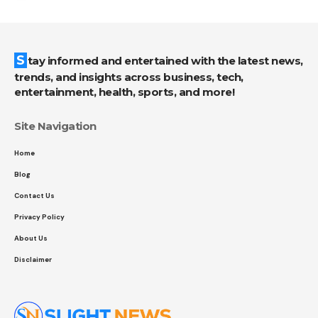
Stay informed and entertained with the latest news,
trends, and insights across business, tech,
entertainment, health, sports, and more!
Site Navigation
Home
Blog
Contact Us
Privacy Policy
About Us
Disclaimer