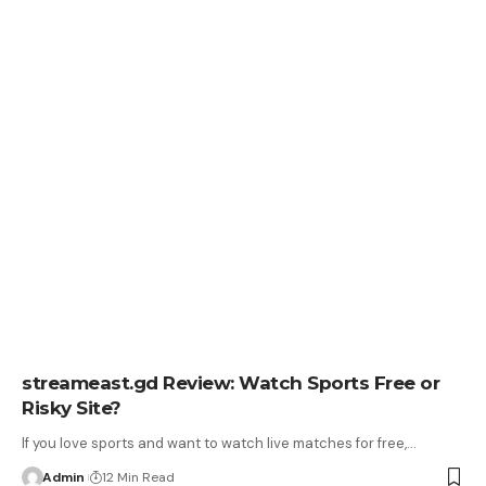
streameast.gd Review: Watch Sports Free or
Risky Site?
If you love sports and want to watch live matches for free,
…
Admin
12 Min Read