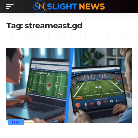
Tag:
streameast.gd
TECH