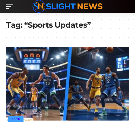
Tag:
“Sports Updates”
TECH