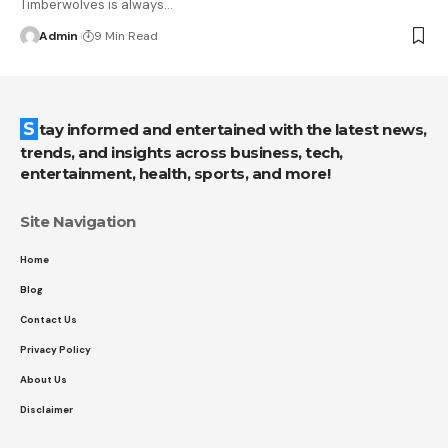
Timberwolves is always
…
Admin
9 Min Read
Stay informed and entertained with the latest news,
trends, and insights across business, tech,
entertainment, health, sports, and more!
Site Navigation
Home
Blog
Contact Us
Privacy Policy
About Us
Disclaimer