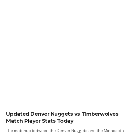
Updated Denver Nuggets vs Timberwolves
Match Player Stats Today
The matchup between the Denver Nuggets and the Minnesota