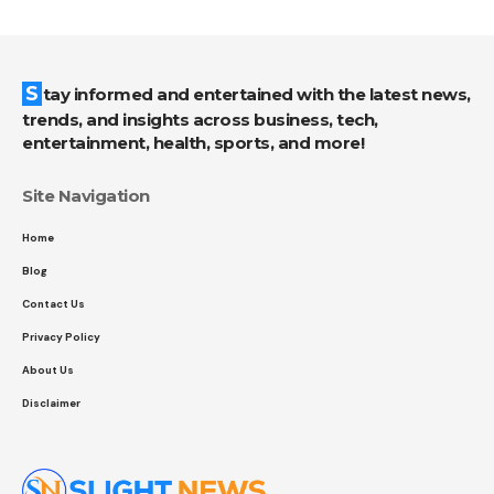
Stay informed and entertained with the latest news,
trends, and insights across business, tech,
entertainment, health, sports, and more!
Site Navigation
Home
Blog
Contact Us
Privacy Policy
About Us
Disclaimer