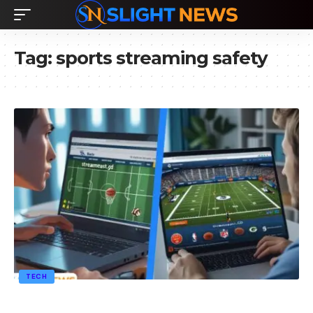
Tag:
sports streaming safety
TECH