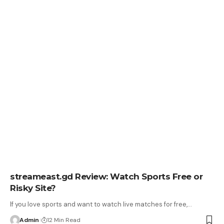
streameast.gd Review: Watch Sports Free or
Risky Site?
If you love sports and want to watch live matches for free,
…
Admin
12 Min Read