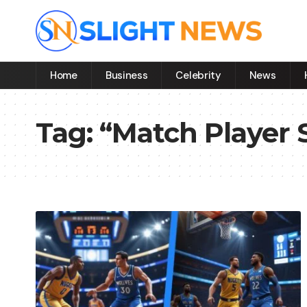
Home
Business
Celebrity
News
Tag:
“Match Player 