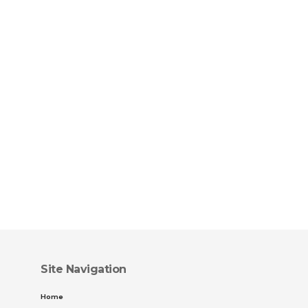
Site Navigation
Home