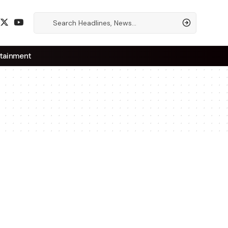
tainment