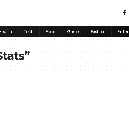
Health
Tech
Food
Game
Fashion
Enter
Stats”