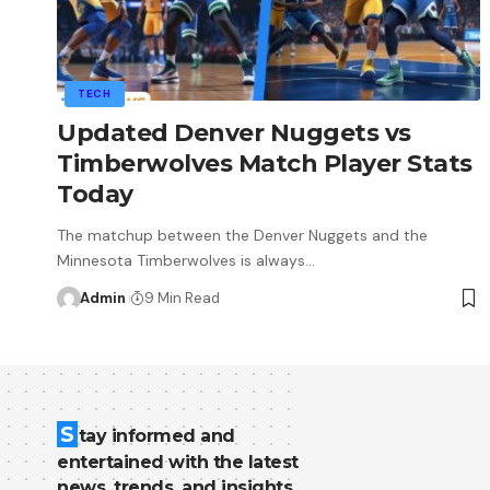
TECH
Updated Denver Nuggets vs
Timberwolves Match Player Stats
Today
The matchup between the Denver Nuggets and the
Minnesota Timberwolves is always
…
Admin
9 Min Read
S
tay informed and
entertained with the latest
news, trends, and insights