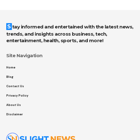
Stay informed and entertained with the latest news,
trends, and insights across business, tech,
entertainment, health, sports, and more!
Site Navigation
Home
Blog
Contact Us
Privacy Policy
About Us
Disclaimer