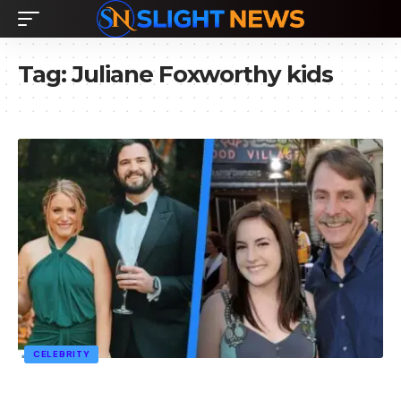
Tag:
Juliane Foxworthy kids
CELEBRITY