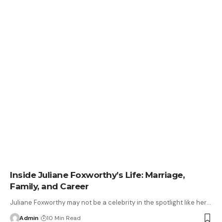
Inside Juliane Foxworthy’s Life: Marriage,
Family, and Career
Juliane Foxworthy may not be a celebrity in the spotlight like her
…
Admin
10 Min Read