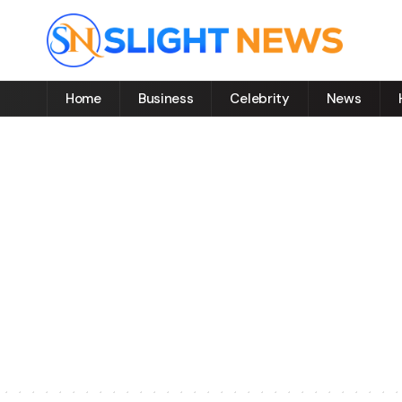
Home
Business
Celebrity
News