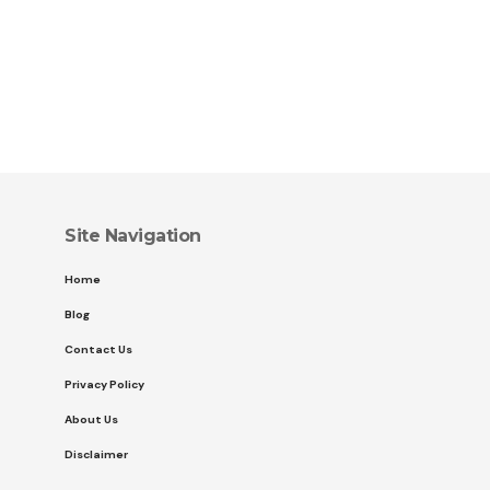
Site Navigation
Home
Blog
Contact Us
Privacy Policy
About Us
Disclaimer