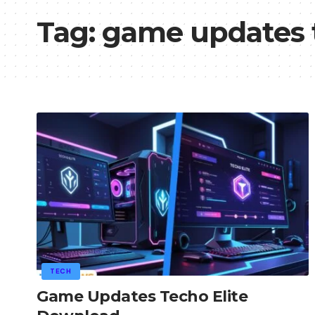
Tag:
game updates t
TECH
Game Updates Techo Elite