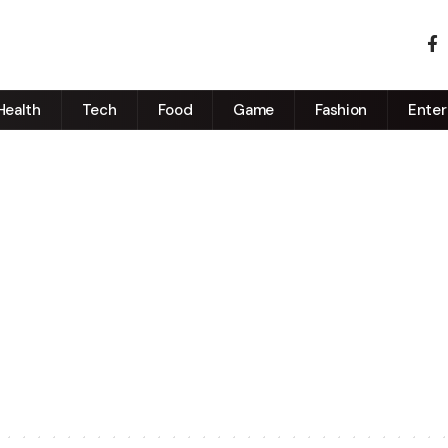
Health
Tech
Food
Game
Fashion
Enter