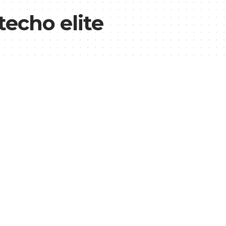
echo elite