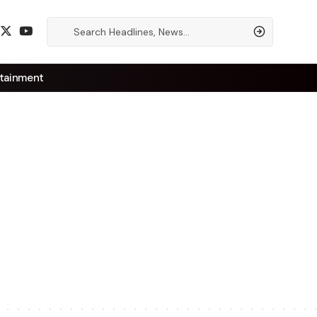
tainment