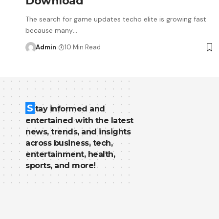
Download
The search for game updates techo elite is growing fast
because many
…
Admin
10 Min Read
S
tay informed and
entertained with the latest
news, trends, and insights
across business, tech,
entertainment, health,
sports, and more!