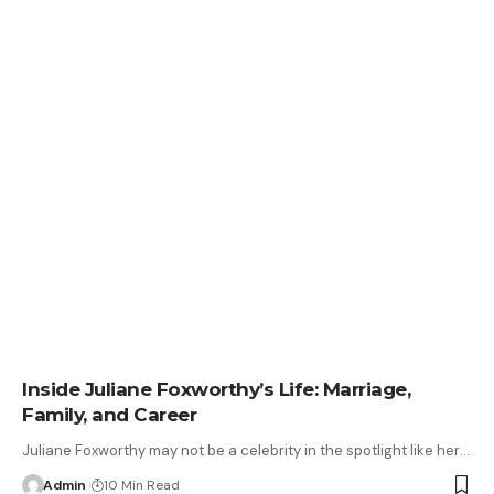
Inside Juliane Foxworthy’s Life: Marriage,
Family, and Career
Juliane Foxworthy may not be a celebrity in the spotlight like her
…
Admin
10 Min Read